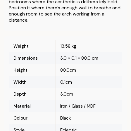
bedrooms where the aesthetic is deliberately bold.
Position it where there’s enough wall to breathe and
enough room to see the arch working from a
distance.
Weight
13.58 kg
Dimensions
3.0 × 0.1 × 80.0 cm
Height
80.0cm
Width
0.1cm
Depth
3.0cm
Material
Iron / Glass / MDF
Colour
Black
Style
Eclectic