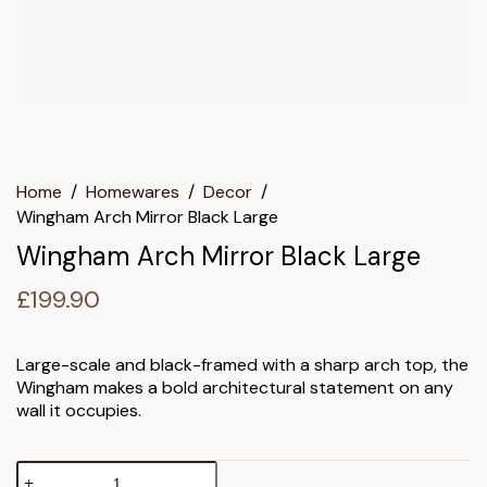
Home
/
Homewares
/
Decor
/
Wingham Arch Mirror Black Large
Wingham Arch Mirror Black Large
£
199.90
Large-scale and black-framed with a sharp arch top, the
Wingham makes a bold architectural statement on any
wall it occupies.
Wingham