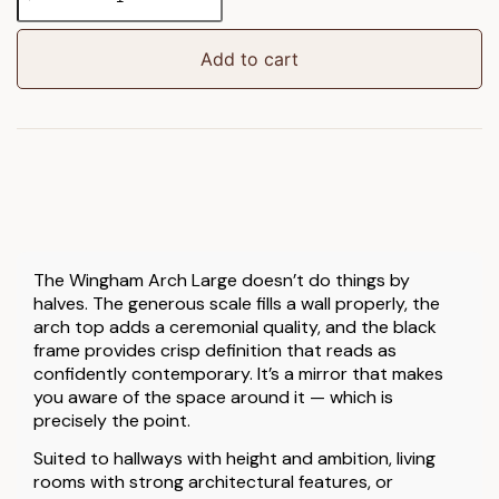
Arch
Mirror
Black
Add to cart
Large
quantity
The Wingham Arch Large doesn’t do things by
halves. The generous scale fills a wall properly, the
arch top adds a ceremonial quality, and the black
frame provides crisp definition that reads as
confidently contemporary. It’s a mirror that makes
you aware of the space around it — which is
precisely the point.
Suited to hallways with height and ambition, living
rooms with strong architectural features, or