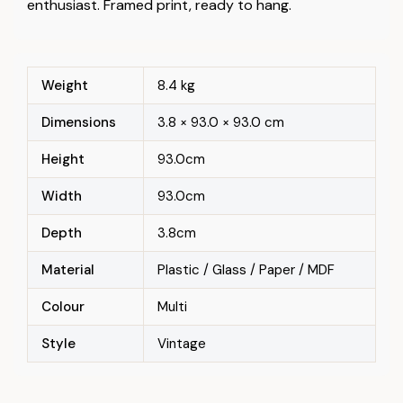
enthusiast. Framed print, ready to hang.
Weight
8.4 kg
Dimensions
3.8 × 93.0 × 93.0 cm
Height
93.0cm
Width
93.0cm
Depth
3.8cm
Material
Plastic / Glass / Paper / MDF
Colour
Multi
Style
Vintage