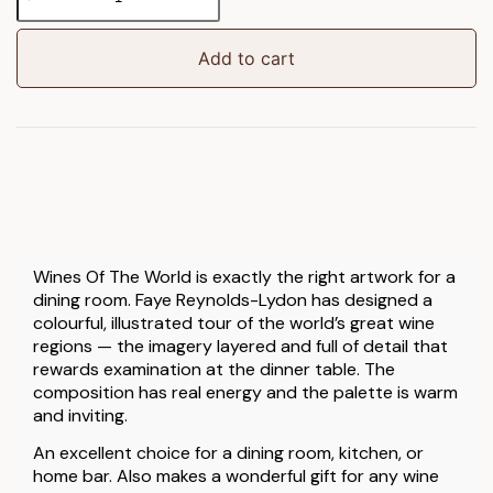
Of
The
World
Add to cart
Framed
Art
quantity
Wines Of The World is exactly the right artwork for a
dining room. Faye Reynolds-Lydon has designed a
colourful, illustrated tour of the world’s great wine
regions — the imagery layered and full of detail that
rewards examination at the dinner table. The
composition has real energy and the palette is warm
and inviting.
An excellent choice for a dining room, kitchen, or
home bar. Also makes a wonderful gift for any wine