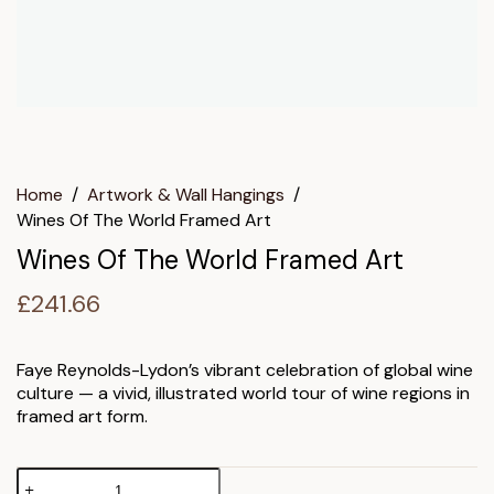
Home
/
Artwork & Wall Hangings
/
Wines Of The World Framed Art
Wines Of The World Framed Art
£
241.66
Faye Reynolds-Lydon’s vibrant celebration of global wine
culture — a vivid, illustrated world tour of wine regions in
framed art form.
Wines