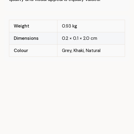
Weight
0.93 kg
Dimensions
0.2 × 0.1 × 2.0 cm
Colour
Grey, Khaki, Natural