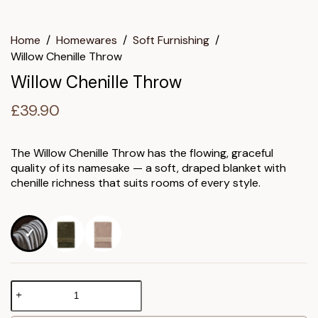
Home
/
Homewares
/
Soft Furnishing
/
Willow Chenille Throw
Willow Chenille Throw
£
39.90
The Willow Chenille Throw has the flowing, graceful
quality of its namesake — a soft, draped blanket with
chenille richness that suits rooms of every style.
Willow
Chenille
Throw