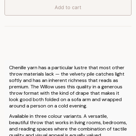
quantity
Add to cart
Chenille yarn has a particular lustre that most other
throw materials lack — the velvety pile catches light
softly and has an inherent richness that reads as
premium. The Willow uses this quality in a generous
throw format with the kind of drape that makes it
look good both folded on a sofa arm and wrapped
around a person on a cold evening.
Available in three colour variants. A versatile,
beautiful throw that works in living rooms, bedrooms,
and reading spaces where the combination of tactile
quality and visual appeal is equally valued.