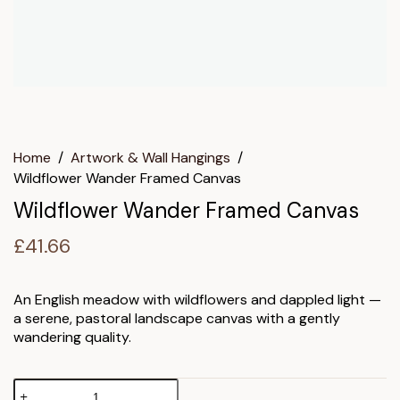
Home
/
Artwork & Wall Hangings
/
Wildflower Wander Framed Canvas
Wildflower Wander Framed Canvas
£
41.66
An English meadow with wildflowers and dappled light —
a serene, pastoral landscape canvas with a gently
wandering quality.
Wildflower