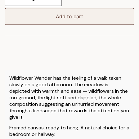
Wander
Framed
Canvas
Add to cart
quantity
Wildflower Wander has the feeling of a walk taken
slowly on a good afternoon. The meadow is
depicted with warmth and ease — wildflowers in the
foreground, the light soft and dappled, the whole
composition suggesting an unhurried movement
through a landscape that rewards the attention you
give it.
Framed canvas, ready to hang. A natural choice for a
bedroom or hallway.