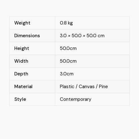
Weight
0.8 kg
Dimensions
3.0 × 50.0 × 50.0 cm
Height
50.0cm
Width
50.0cm
Depth
3.0cm
Material
Plastic / Canvas / Pine
Style
Contemporary