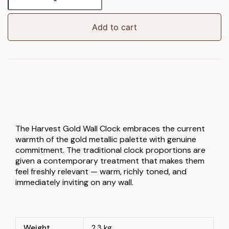
Clock
Harvest
Gold
Add to cart
quantity
The Harvest Gold Wall Clock embraces the current
warmth of the gold metallic palette with genuine
commitment. The traditional clock proportions are
given a contemporary treatment that makes them
feel freshly relevant — warm, richly toned, and
immediately inviting on any wall.
Weight
2.3 kg