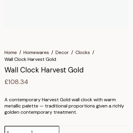
Home
/
Homewares
/
Decor
/
Clocks
/
Wall Clock Harvest Gold
Wall Clock Harvest Gold
£
108.34
A contemporary Harvest Gold wall clock with warm
metallic palette — traditional proportions given a richly
golden contemporary treatment.
Wall