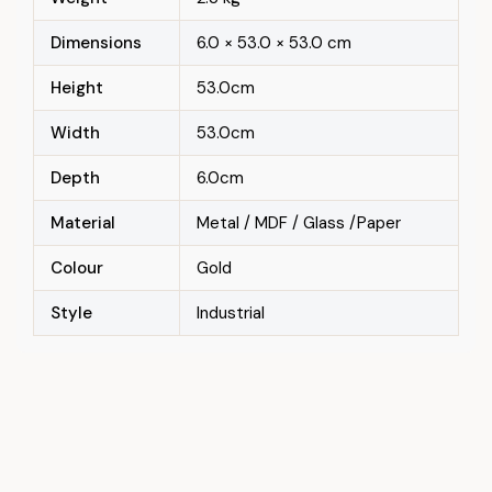
Dimensions
6.0 × 53.0 × 53.0 cm
Height
53.0cm
Width
53.0cm
Depth
6.0cm
Material
Metal / MDF / Glass /Paper
Colour
Gold
Style
Industrial