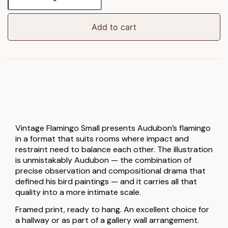
Flamingo
Framed
Art
Add to cart
Small
quantity
Vintage Flamingo Small presents Audubon’s flamingo
in a format that suits rooms where impact and
restraint need to balance each other. The illustration
is unmistakably Audubon — the combination of
precise observation and compositional drama that
defined his bird paintings — and it carries all that
quality into a more intimate scale.
Framed print, ready to hang. An excellent choice for
a hallway or as part of a gallery wall arrangement.