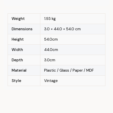
Weight
1.93 kg
Dimensions
3.0 × 44.0 × 54.0 cm
Height
54.0cm
Width
44.0cm
Depth
3.0cm
Material
Plastic / Glass / Paper / MDF
Style
Vintage