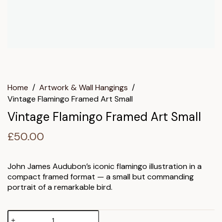
Home
/
Artwork & Wall Hangings
/
Vintage Flamingo Framed Art Small
Vintage Flamingo Framed Art Small
£
50.00
John James Audubon’s iconic flamingo illustration in a
compact framed format — a small but commanding
portrait of a remarkable bird.
Vintage