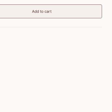
Add to cart