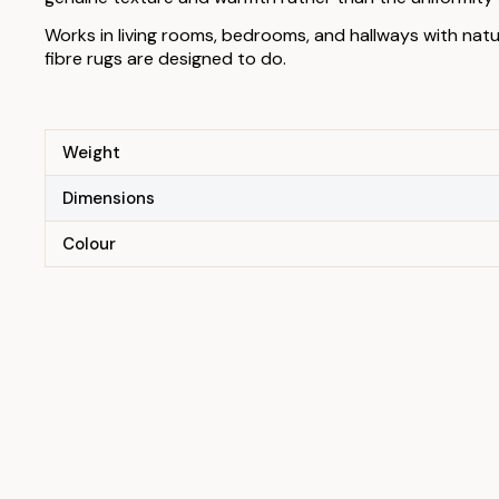
Works in living rooms, bedrooms, and hallways with nat
fibre rugs are designed to do.
Weight
Dimensions
Colour