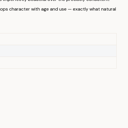
elops character with age and use — exactly what natural