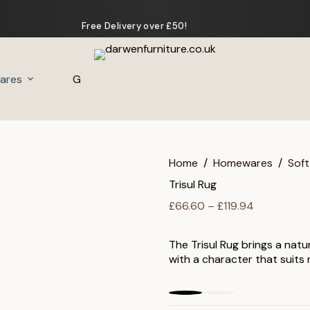
Free Delivery over £50!
ares
Gifts
Home
/
Homewares
/
Soft
Trisul Rug
Price
£
66.60
–
£
119.94
range:
£66.60
The Trisul Rug brings a natu
through
with a character that suits
£119.94