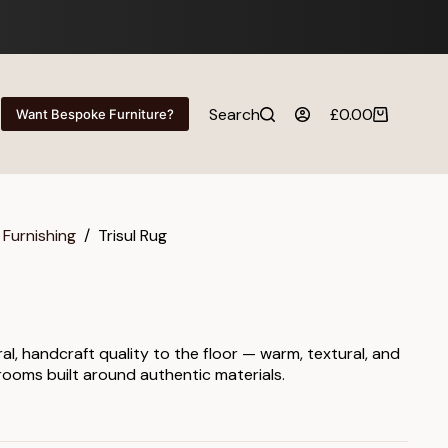
Search
£
0.00
Want Bespoke Furniture?
Shopping
cart
 Furnishing
/
Trisul Rug
ral, handcraft quality to the floor — warm, textural, and
 rooms built around authentic materials.