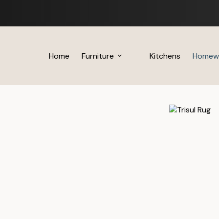
Skip
to
content
Home
Furniture
Kitchens
Homew