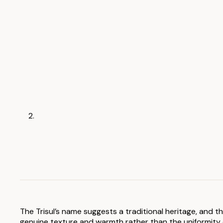
The Trisul’s name suggests a traditional heritage, and t
genuine texture and warmth rather than the uniformity of