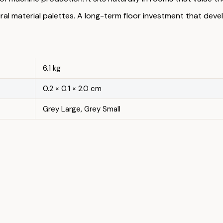
ural material palettes. A long-term floor investment that dev
6.1 kg
0.2 × 0.1 × 2.0 cm
Grey Large, Grey Small