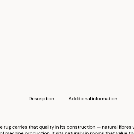
Description
Additional information
he rug carries that quality in its construction — natural fibre
 machine production. It sits naturally in rooms that value the