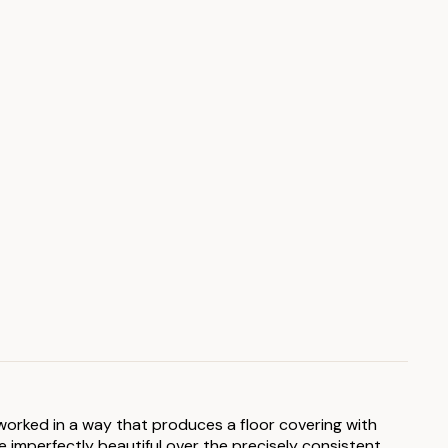
s worked in a way that produces a floor covering with
 imperfectly beautiful over the precisely consistent.