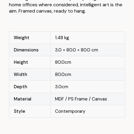
home offices where considered, intelligent art is the
aim. Framed canvas, ready to hang.
Weight
1.48 kg
Dimensions
3.0 × 80.0 × 80.0 cm
Height
80.0cm
Width
80.0cm
Depth
3.0cm
Material
MDF / PS Frame / Canvas
Style
Contemporary