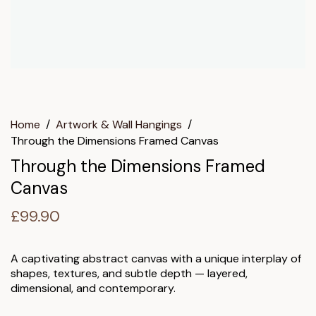
Home
/
Artwork & Wall Hangings
/
Through the Dimensions Framed Canvas
Through the Dimensions Framed
Canvas
£
99.90
A captivating abstract canvas with a unique interplay of
shapes, textures, and subtle depth — layered,
dimensional, and contemporary.