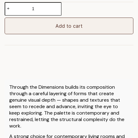
Through
the
Dimensions
Framed
Add to cart
Canvas
quantity
Through the Dimensions builds its composition
through a careful layering of forms that create
genuine visual depth — shapes and textures that
seem to recede and advance, inviting the eye to
keep exploring. The palette is contemporary and
restrained, letting the structural complexity do the
work.
A strong choice for contemporary living rooms and