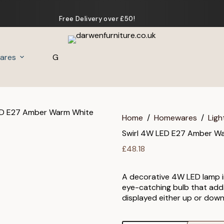
Free Delivery over £50!
ares
Gifts
Home
/
Homewares
/
Ligh
Swirl 4W LED E27 Amber W
£
48.18
A decorative 4W LED lamp in
eye-catching bulb that adds 
displayed either up or down