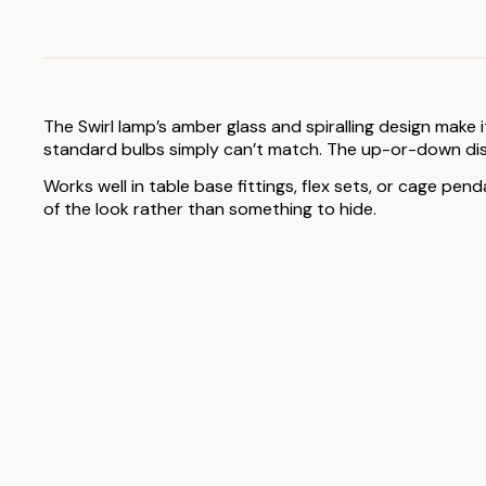
The Swirl lamp’s amber glass and spiralling design make 
standard bulbs simply can’t match. The up-or-down disp
Works well in table base fittings, flex sets, or cage pen
of the look rather than something to hide.