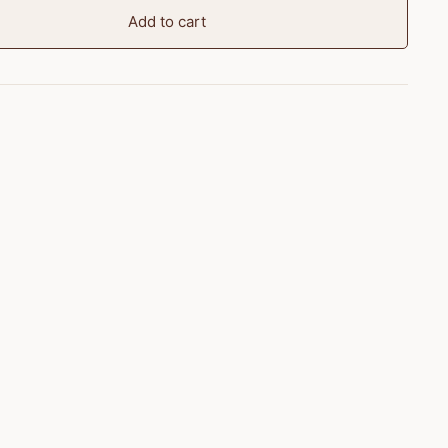
Add to cart