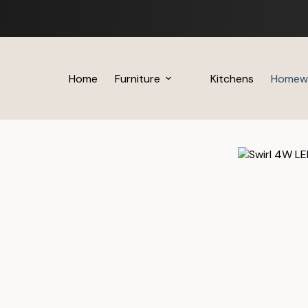
Skip
to
content
Home
Furniture
Kitchens
Homew