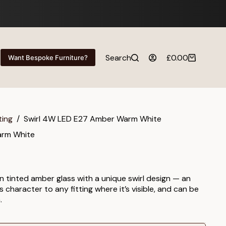
Search
£
0.00
Want Bespoke Furniture?
Shopping
cart
ting
/
Swirl 4W LED E27 Amber Warm White
arm White
 tinted amber glass with a unique swirl design — an
character to any fitting where it’s visible, and can be
.