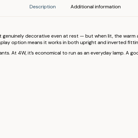
Description
Additional information
it genuinely decorative even at rest — but when lit, the warm 
lay option means it works in both upright and inverted fittin
dants. At 4W, it’s economical to run as an everyday lamp. A goo