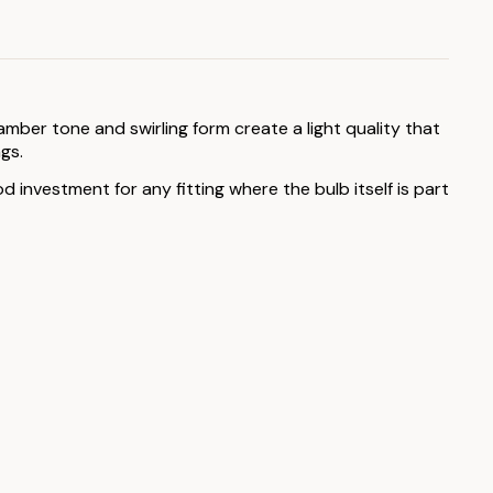
amber tone and swirling form create a light quality that
gs.
d investment for any fitting where the bulb itself is part