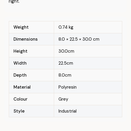
right.
Weight
0.74 kg
Dimensions
8.0 × 22.5 × 30.0 cm
Height
30.0cm
Width
22.5cm
Depth
8.0cm
Material
Polyresin
Colour
Grey
Style
Industrial