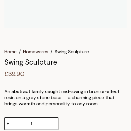
Home
/
Homewares
/
Swing Sculpture
Swing Sculpture
£
39.90
An abstract family caught mid-swing in bronze-effect
resin on a grey stone base — a charming piece that
brings warmth and personality to any room.
Swing
Sculpture