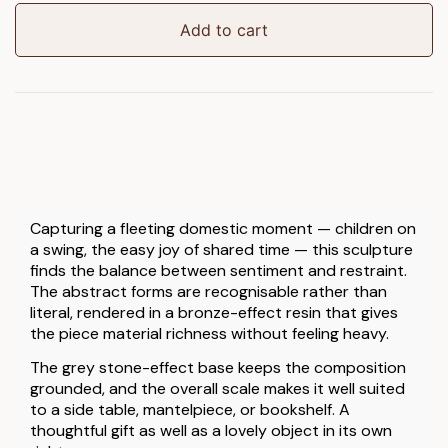
quantity
Add to cart
Capturing a fleeting domestic moment — children on
a swing, the easy joy of shared time — this sculpture
finds the balance between sentiment and restraint.
The abstract forms are recognisable rather than
literal, rendered in a bronze-effect resin that gives
the piece material richness without feeling heavy.
The grey stone-effect base keeps the composition
grounded, and the overall scale makes it well suited
to a side table, mantelpiece, or bookshelf. A
thoughtful gift as well as a lovely object in its own