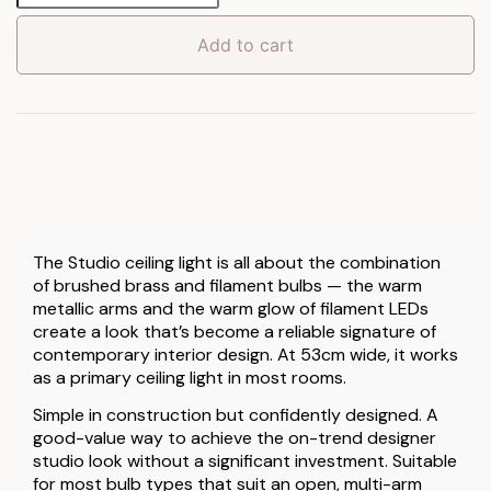
Lamp
quantity
Add to cart
The Studio ceiling light is all about the combination
of brushed brass and filament bulbs — the warm
metallic arms and the warm glow of filament LEDs
create a look that’s become a reliable signature of
contemporary interior design. At 53cm wide, it works
as a primary ceiling light in most rooms.
Simple in construction but confidently designed. A
good-value way to achieve the on-trend designer
studio look without a significant investment. Suitable
for most bulb types that suit an open, multi-arm