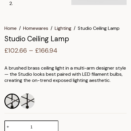
Home
/
Homewares
/
Lighting
/
Studio Ceiling Lamp
Studio Ceiling Lamp
Price
£
102.66
–
£
166.94
range:
£102.66
A brushed brass ceiling light in a multi-arm designer style
— the Studio looks best paired with LED filament bulbs,
through
creating the on-trend exposed lighting aesthetic.
£166.94
Studio
Ceiling