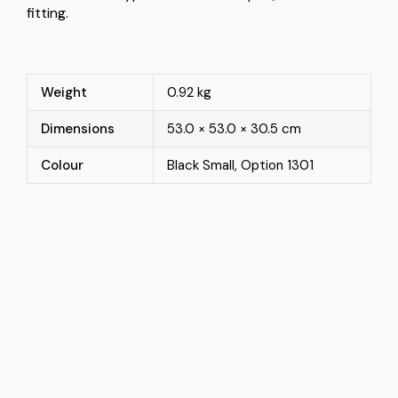
fitting.
Weight
0.92 kg
Dimensions
53.0 × 53.0 × 30.5 cm
Colour
Black Small, Option 1301