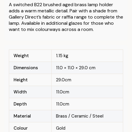
A switched B22 brushed aged brass lamp holder
adds a warm metallic detail. Pair with a shade from
Gallery Direct’s fabric or raffia range to complete the
lamp. Available in additional glazes for those who
want to mix colourways across a room.
Weight
1.15 kg
Dimensions
11.0 × 11.0 × 29.0 cm
Height
29.0cm
Width
11.0cm
Depth
11.0cm
Material
Brass / Ceramic / Steel
Colour
Gold