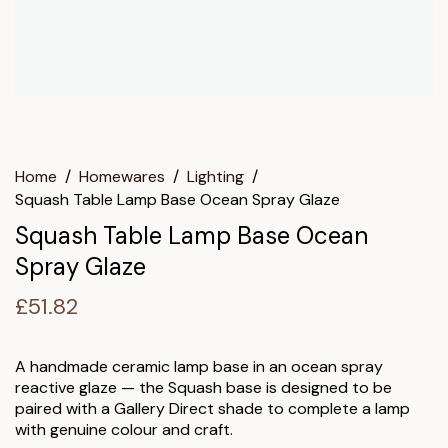
Home
/
Homewares
/
Lighting
/
Squash Table Lamp Base Ocean Spray Glaze
Squash Table Lamp Base Ocean
Spray Glaze
£
51.82
A handmade ceramic lamp base in an ocean spray
reactive glaze — the Squash base is designed to be
paired with a Gallery Direct shade to complete a lamp
with genuine colour and craft.