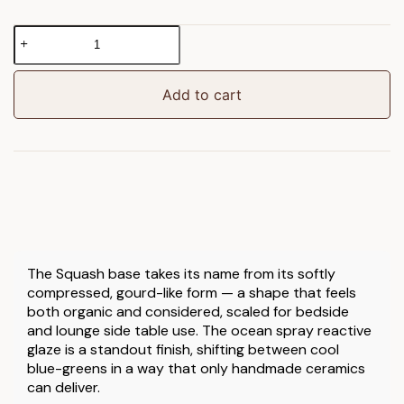
Squash
Table
Lamp
Base
Add to cart
Ocean
Spray
Glaze
quantity
The Squash base takes its name from its softly
compressed, gourd-like form — a shape that feels
both organic and considered, scaled for bedside
and lounge side table use. The ocean spray reactive
glaze is a standout finish, shifting between cool
blue-greens in a way that only handmade ceramics
can deliver.