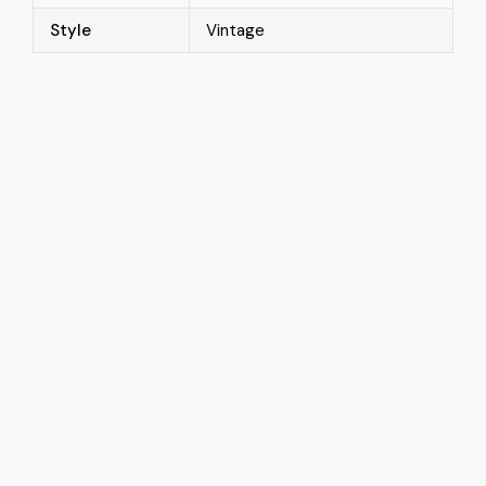
Style
Vintage