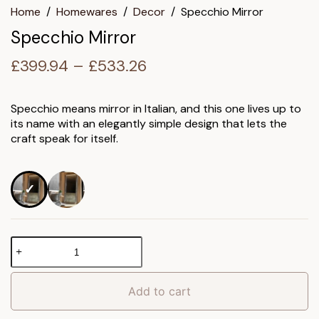
Home
/
Homewares
/
Decor
/
Specchio Mirror
Specchio Mirror
Price
£
399.94
–
£
533.26
range:
£399.94
Specchio means mirror in Italian, and this one lives up to
its name with an elegantly simple design that lets the
through
craft speak for itself.
£533.26
Specchio
Mirror
quantity
Add to cart