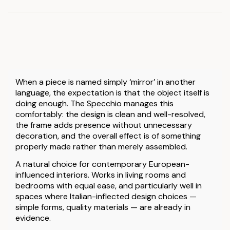
When a piece is named simply ‘mirror’ in another
language, the expectation is that the object itself is
doing enough. The Specchio manages this
comfortably: the design is clean and well-resolved,
the frame adds presence without unnecessary
decoration, and the overall effect is of something
properly made rather than merely assembled.
A natural choice for contemporary European-
influenced interiors. Works in living rooms and
bedrooms with equal ease, and particularly well in
spaces where Italian-inflected design choices —
simple forms, quality materials — are already in
evidence.