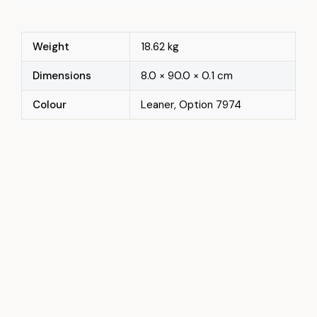
Weight
18.62 kg
Dimensions
8.0 × 90.0 × 0.1 cm
Colour
Leaner, Option 7974