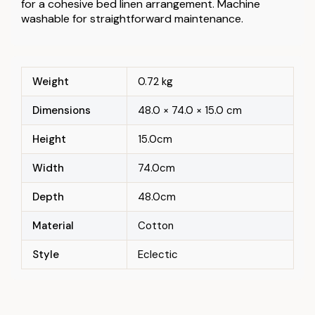
for a cohesive bed linen arrangement. Machine
washable for straightforward maintenance.
Weight
0.72 kg
Dimensions
48.0 × 74.0 × 15.0 cm
Height
15.0cm
Width
74.0cm
Depth
48.0cm
Material
Cotton
Style
Eclectic