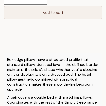
Sleep
Box
Edge
Add to cart
Pillow
Pair
quantity
Box edge pillows have a structured profile that
standard pillows don’t achieve — the defined border
maintains the pillow’s shape whether you’re sleeping
on it or displaying it on a dressed bed. The hotel-
pillow aesthetic combined with practical
construction makes these a worthwhile bedroom
upgrade.
A pair covers a double bed with matching pillows.
Coordinates with the rest of the Simply Sleep range