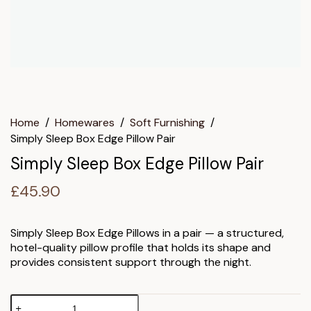
Home
/
Homewares
/
Soft Furnishing
/
Simply Sleep Box Edge Pillow Pair
Simply Sleep Box Edge Pillow Pair
£
45.90
Simply Sleep Box Edge Pillows in a pair — a structured,
hotel-quality pillow profile that holds its shape and
provides consistent support through the night.
Simply