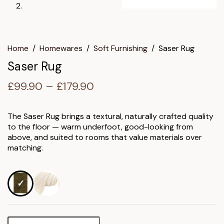
Home
/
Homewares
/
Soft Furnishing
/
Saser Rug
Saser Rug
Price
£
99.90
–
£
179.90
range:
£99.90
The Saser Rug brings a textural, naturally crafted quality
to the floor — warm underfoot, good-looking from
through
above, and suited to rooms that value materials over
£179.90
matching.
Saser