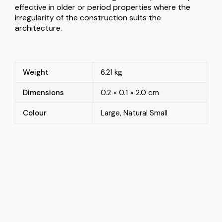
effective in older or period properties where the
irregularity of the construction suits the
architecture.
Weight
6.21 kg
Dimensions
0.2 × 0.1 × 2.0 cm
Colour
Large, Natural Small