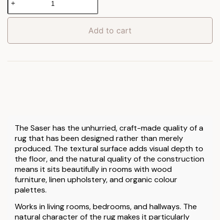
Rug
quantity
Add to cart
The Saser has the unhurried, craft-made quality of a
rug that has been designed rather than merely
produced. The textural surface adds visual depth to
the floor, and the natural quality of the construction
means it sits beautifully in rooms with wood
furniture, linen upholstery, and organic colour
palettes.
Works in living rooms, bedrooms, and hallways. The
natural character of the rug makes it particularly