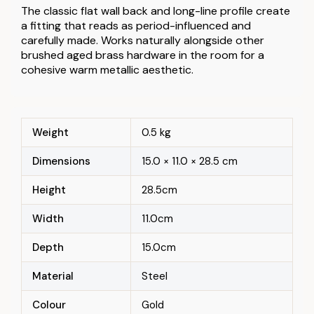
The classic flat wall back and long-line profile create
a fitting that reads as period-influenced and
carefully made. Works naturally alongside other
brushed aged brass hardware in the room for a
cohesive warm metallic aesthetic.
Weight
0.5 kg
Dimensions
15.0 × 11.0 × 28.5 cm
Height
28.5cm
Width
11.0cm
Depth
15.0cm
Material
Steel
Colour
Gold