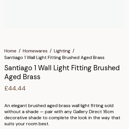
Home
/
Homewares
/
Lighting
/
Santiago 1 Wall Light Fitting Brushed Aged Brass
Santiago 1 Wall Light Fitting Brushed
Aged Brass
£
44.44
An elegant brushed aged brass wall light fitting sold
without a shade — pair with any Gallery Direct 16cm
decorative shade to complete the look in the way that
suits your room best.