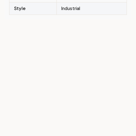
Style
Industrial