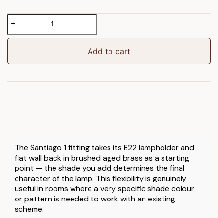
Santiago
1
Wall
Light
Add to cart
Fitting
Brushed
Aged
Brass
quantity
The Santiago 1 fitting takes its B22 lampholder and
flat wall back in brushed aged brass as a starting
point — the shade you add determines the final
character of the lamp. This flexibility is genuinely
useful in rooms where a very specific shade colour
or pattern is needed to work with an existing
scheme.