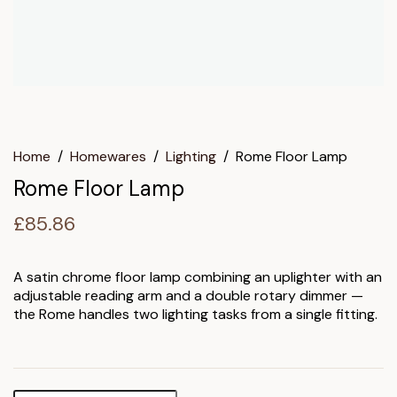
Home
/
Homewares
/
Lighting
/
Rome Floor Lamp
Rome Floor Lamp
£
85.86
A satin chrome floor lamp combining an uplighter with an
adjustable reading arm and a double rotary dimmer —
the Rome handles two lighting tasks from a single fitting.