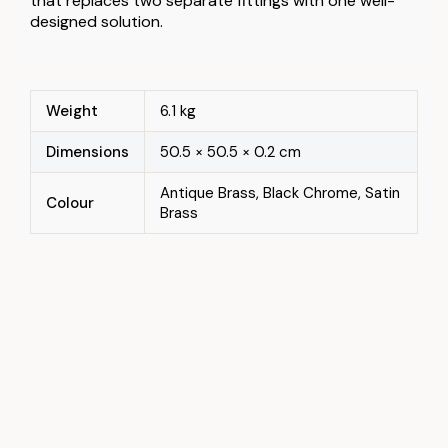
that replaces two separate fittings with one well-
designed solution.
Weight
6.1 kg
Dimensions
50.5 × 50.5 × 0.2 cm
Antique Brass, Black Chrome, Satin
Colour
Brass