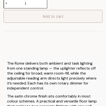
Rome
Floor
Lamp
quantity
Add to cart
The Rome delivers both ambient and task lighting
from one standing lamp — the uplighter reflects off
the ceiling for broad, warm room-fill, while the
adjustable reading arm directs light precisely where
it’s needed. Each has its own rotary dimmer for
independent control.
The satin chrome finish sits comfortably in most
colour schemes. A practical and versatile floor lamp