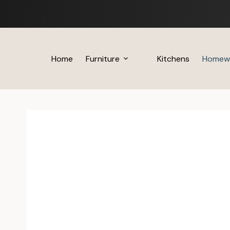
Skip
to
content
Home
Furniture
Kitchens
Homew