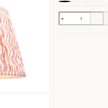
Ripple
Shade
quantity