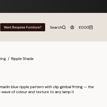
Search
£
0.00
Want Bespoke Furniture?
Shopping
cart
ting
/
Ripple Shade
arlin blue ripple pattern with clip gimbal fitting — the
e wave of colour and texture to any lamp it