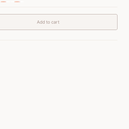
Add to cart