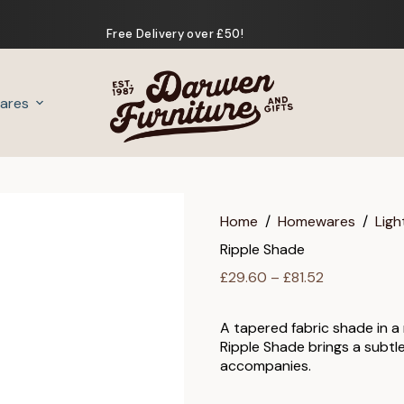
Free Delivery over £50!
ares
Gifts
Home
/
Homewares
/
Ligh
Ripple Shade
Price
£
29.60
–
£
81.52
range:
£29.60
A tapered fabric shade in a m
through
Ripple Shade brings a subtl
£81.52
accompanies.