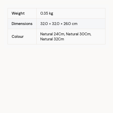
Weight
0.35 kg
Dimensions
32.0 × 32.0 × 26.0 cm
Natural 24Cm, Natural 30Cm,
Colour
Natural 32Cm