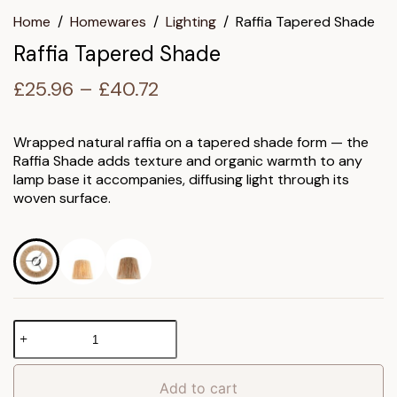
Home
/
Homewares
/
Lighting
/
Raffia Tapered Shade
Raffia Tapered Shade
Price
£
25.96
–
£
40.72
range:
£25.96
Wrapped natural raffia on a tapered shade form — the
Raffia Shade adds texture and organic warmth to any
through
lamp base it accompanies, diffusing light through its
£40.72
woven surface.
Raffia
Tapered
Shade
quantity
Add to cart