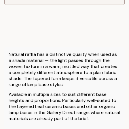
Natural raffia has a distinctive quality when used as
a shade material — the light passes through the
woven texture in a warm, mottled way that creates
a completely different atmosphere to a plain fabric
shade. The tapered form keeps it versatile across a
range of lamp base styles.
Available in multiple sizes to suit different base
heights and proportions. Particularly well-suited to
the Layered Leaf ceramic bases and other organic
lamp bases in the Gallery Direct range, where natural
materials are already part of the brief.