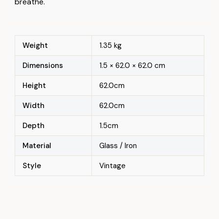
breathe.
Weight
1.35 kg
Dimensions
1.5 × 62.0 × 62.0 cm
Height
62.0cm
Width
62.0cm
Depth
1.5cm
Material
Glass / Iron
Style
Vintage