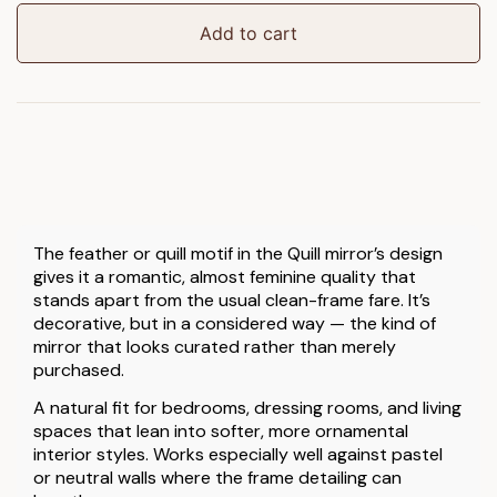
quantity
Add to cart
The feather or quill motif in the Quill mirror’s design
gives it a romantic, almost feminine quality that
stands apart from the usual clean-frame fare. It’s
decorative, but in a considered way — the kind of
mirror that looks curated rather than merely
purchased.
A natural fit for bedrooms, dressing rooms, and living
spaces that lean into softer, more ornamental
interior styles. Works especially well against pastel
or neutral walls where the frame detailing can