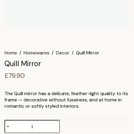
Home
/
Homewares
/
Decor
/
Quill Mirror
Quill Mirror
£
79.90
The Quill mirror has a delicate, feather-light quality to its
frame — decorative without fussiness, and at home in
romantic or softly styled interiors.
Quill
Mirror