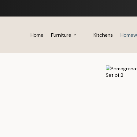
Skip
to
content
Home
Furniture
Kitchens
Homew