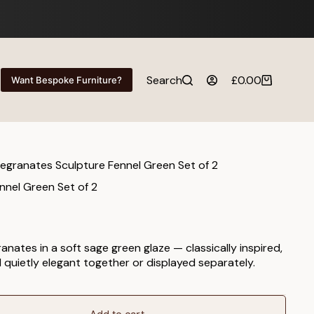
Search
£
0.00
Want Bespoke Furniture?
Shopping
cart
granates Sculpture Fennel Green Set of 2
nel Green Set of 2
nates in a soft sage green glaze — classically inspired,
quietly elegant together or displayed separately.