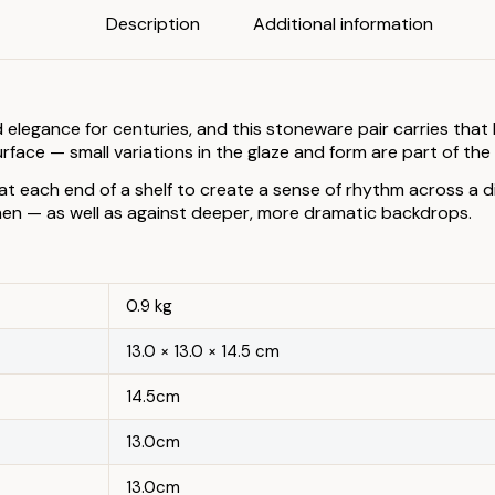
Description
Additional information
ance for centuries, and this stoneware pair carries that hist
rface — small variations in the glaze and form are part of th
at each end of a shelf to create a sense of rhythm across a di
inen — as well as against deeper, more dramatic backdrops.
0.9 kg
13.0 × 13.0 × 14.5 cm
14.5cm
13.0cm
13.0cm