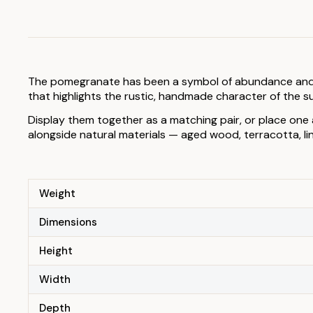
The pomegranate has been a symbol of abundance and eleg
that highlights the rustic, handmade character of the su
Display them together as a matching pair, or place one 
alongside natural materials — aged wood, terracotta, l
Weight
Dimensions
Height
Width
Depth