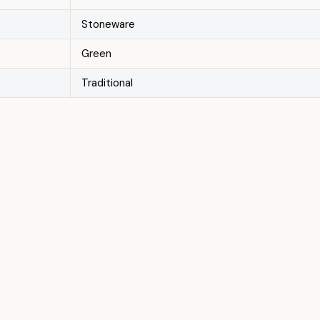
Stoneware
Green
Traditional