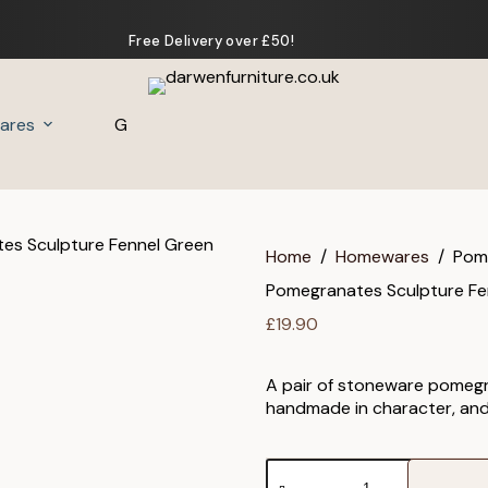
Free Delivery over £50!
ares
Gifts
Home
/
Homewares
/
Pome
Pomegranates Sculpture Fen
£
19.90
A pair of stoneware pomegra
handmade in character, and 
Pomegranates