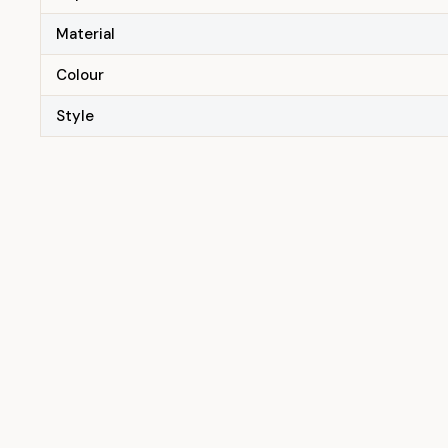
Material
Colour
Style