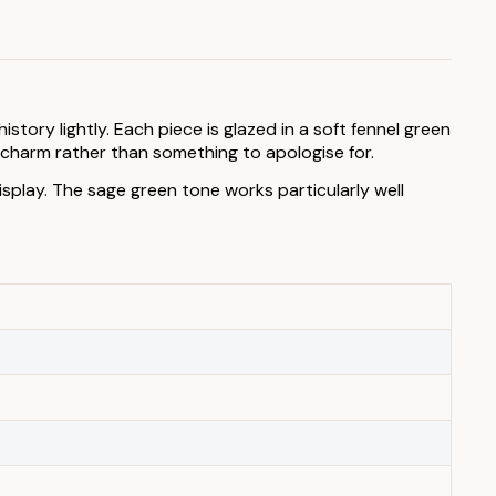
ory lightly. Each piece is glazed in a soft fennel green
e charm rather than something to apologise for.
splay. The sage green tone works particularly well