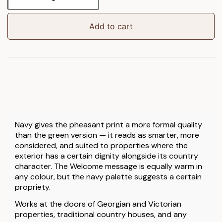
Navy
Welcome
Doormat
Add to cart
quantity
Navy gives the pheasant print a more formal quality
than the green version — it reads as smarter, more
considered, and suited to properties where the
exterior has a certain dignity alongside its country
character. The Welcome message is equally warm in
any colour, but the navy palette suggests a certain
propriety.
Works at the doors of Georgian and Victorian
properties, traditional country houses, and any