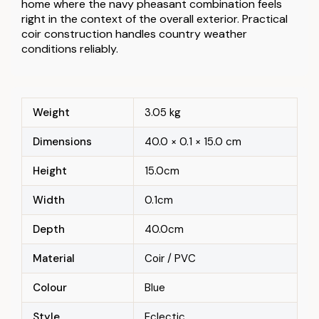
home where the navy pheasant combination feels
right in the context of the overall exterior. Practical
coir construction handles country weather
conditions reliably.
Weight
3.05 kg
Dimensions
40.0 × 0.1 × 15.0 cm
Height
15.0cm
Width
0.1cm
Depth
40.0cm
Material
Coir / PVC
Colour
Blue
Style
Eclectic