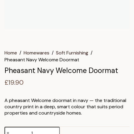
Home
/
Homewares
/
Soft Furnishing
/
Pheasant Navy Welcome Doormat
Pheasant Navy Welcome Doormat
£
19.90
A pheasant Welcome doormat in navy — the traditional
country print in a deep, smart colour that suits period
properties and countryside homes.
Pheasant