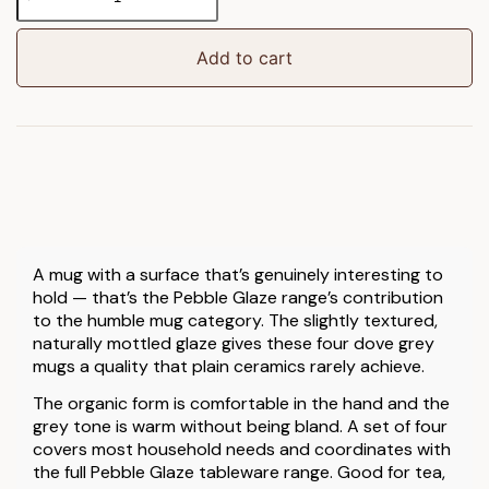
Glaze
Mug
Dove
Add to cart
Grey
4pk
quantity
A mug with a surface that’s genuinely interesting to
hold — that’s the Pebble Glaze range’s contribution
to the humble mug category. The slightly textured,
naturally mottled glaze gives these four dove grey
mugs a quality that plain ceramics rarely achieve.
The organic form is comfortable in the hand and the
grey tone is warm without being bland. A set of four
covers most household needs and coordinates with
the full Pebble Glaze tableware range. Good for tea,