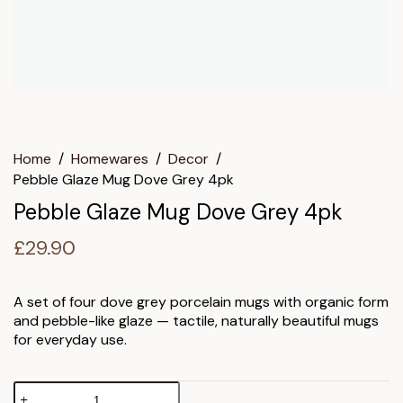
Home
/
Homewares
/
Decor
/
Pebble Glaze Mug Dove Grey 4pk
Pebble Glaze Mug Dove Grey 4pk
£
29.90
A set of four dove grey porcelain mugs with organic form
and pebble-like glaze — tactile, naturally beautiful mugs
for everyday use.
Pebble