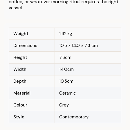
coffee, or whatever morning ritual requires the right
vessel.
Weight
1.32 kg
Dimensions
10.5 × 14.0 × 7.3 cm
Height
7.3cm
Width
14.0cm
Depth
10.5cm
Material
Ceramic
Colour
Grey
Style
Contemporary