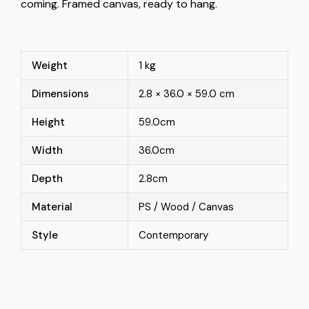
coming. Framed canvas, ready to hang.
Weight
1 kg
Dimensions
2.8 × 36.0 × 59.0 cm
Height
59.0cm
Width
36.0cm
Depth
2.8cm
Material
PS / Wood / Canvas
Style
Contemporary