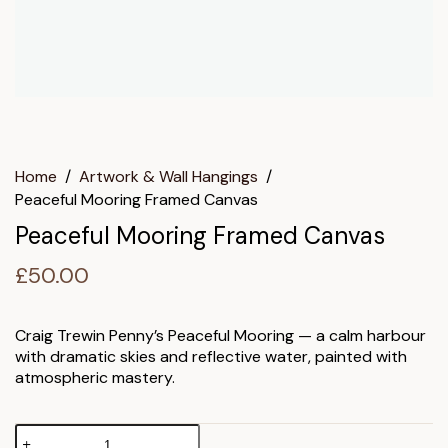
Home
/
Artwork & Wall Hangings
/
Peaceful Mooring Framed Canvas
Peaceful Mooring Framed Canvas
£
50.00
Craig Trewin Penny’s Peaceful Mooring — a calm harbour
with dramatic skies and reflective water, painted with
atmospheric mastery.
Peaceful