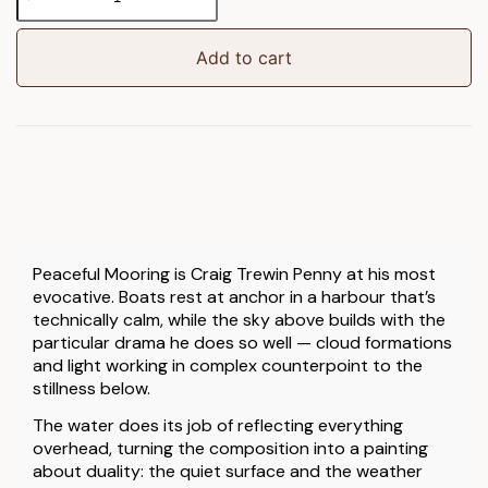
Mooring
Framed
Canvas
Add to cart
quantity
Peaceful Mooring is Craig Trewin Penny at his most
evocative. Boats rest at anchor in a harbour that’s
technically calm, while the sky above builds with the
particular drama he does so well — cloud formations
and light working in complex counterpoint to the
stillness below.
The water does its job of reflecting everything
overhead, turning the composition into a painting
about duality: the quiet surface and the weather