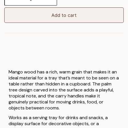
Wooden
Round
Serving
Add to cart
Tray
quantity
Mango wood has a rich, warm grain that makes it an
ideal material for a tray that’s meant to be seen on a
table rather than hidden in a cupboard. The palm
tree design carved into the surface adds a playful,
tropical note, and the carry handles make it
genuinely practical for moving drinks, food, or
objects between rooms.
Works as a serving tray for drinks and snacks, a
display surface for decorative objects, or a