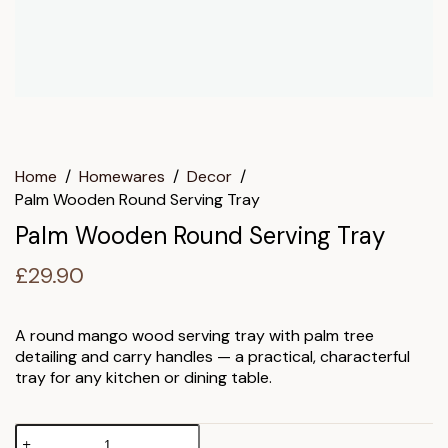
Home
/
Homewares
/
Decor
/
Palm Wooden Round Serving Tray
Palm Wooden Round Serving Tray
£
29.90
A round mango wood serving tray with palm tree
detailing and carry handles — a practical, characterful
tray for any kitchen or dining table.
Palm