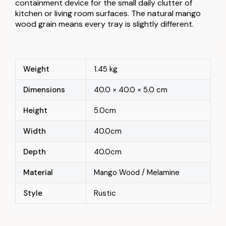
containment device for the small daily clutter of
kitchen or living room surfaces. The natural mango
wood grain means every tray is slightly different.
Weight
1.45 kg
Dimensions
40.0 × 40.0 × 5.0 cm
Height
5.0cm
Width
40.0cm
Depth
40.0cm
Material
Mango Wood / Melamine
Style
Rustic