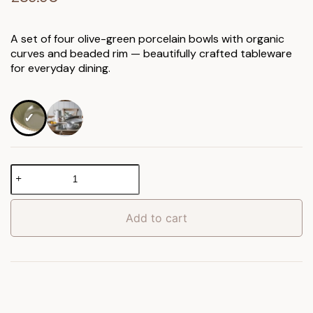
A set of four olive-green porcelain bowls with organic
curves and beaded rim — beautifully crafted tableware
for everyday dining.
Organic
Beaded
Bowl
4pk
Add to cart
quantity