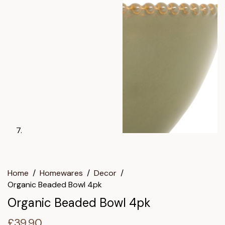
Home
/
Homewares
/
Decor
/
Organic Beaded Bowl 4pk
Organic Beaded Bowl 4pk
£
39.90