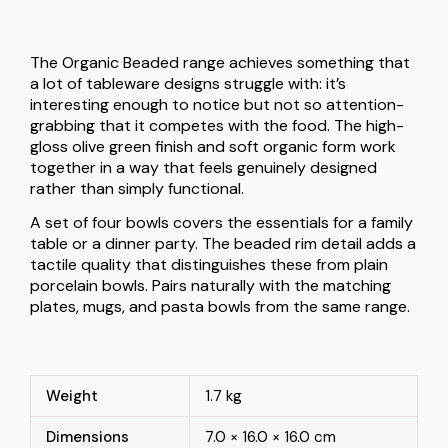
The Organic Beaded range achieves something that
a lot of tableware designs struggle with: it’s
interesting enough to notice but not so attention-
grabbing that it competes with the food. The high-
gloss olive green finish and soft organic form work
together in a way that feels genuinely designed
rather than simply functional.
A set of four bowls covers the essentials for a family
table or a dinner party. The beaded rim detail adds a
tactile quality that distinguishes these from plain
porcelain bowls. Pairs naturally with the matching
plates, mugs, and pasta bowls from the same range.
Weight
1.7 kg
Dimensions
7.0 × 16.0 × 16.0 cm