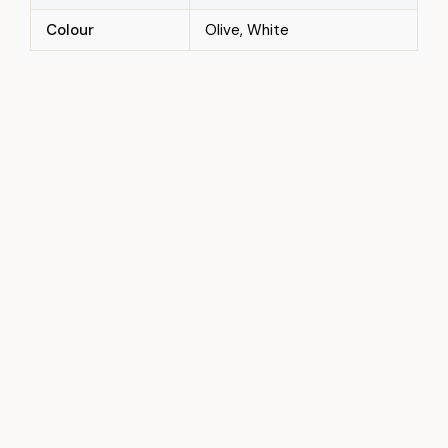
Colour
Olive, White