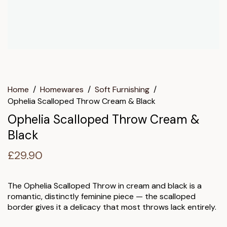
Home
/
Homewares
/
Soft Furnishing
/
Ophelia Scalloped Throw Cream & Black
Ophelia Scalloped Throw Cream &
Black
£
29.90
The Ophelia Scalloped Throw in cream and black is a
romantic, distinctly feminine piece — the scalloped
border gives it a delicacy that most throws lack entirely.