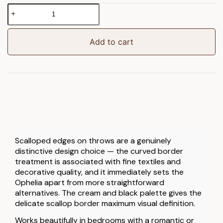
Ophelia
Scalloped
Throw
Cream
Add to cart
&
Black
quantity
Scalloped edges on throws are a genuinely
distinctive design choice — the curved border
treatment is associated with fine textiles and
decorative quality, and it immediately sets the
Ophelia apart from more straightforward
alternatives. The cream and black palette gives the
delicate scallop border maximum visual definition.
Works beautifully in bedrooms with a romantic or