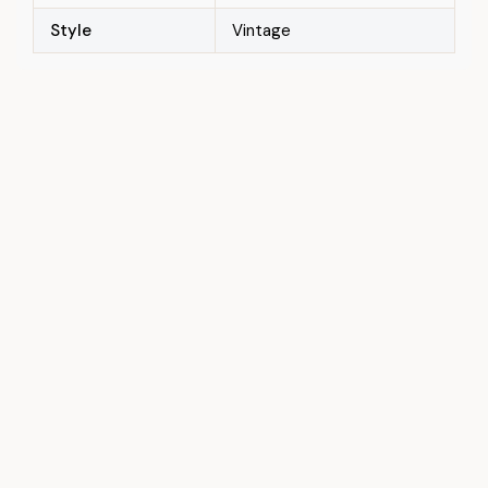
Style
Vintage