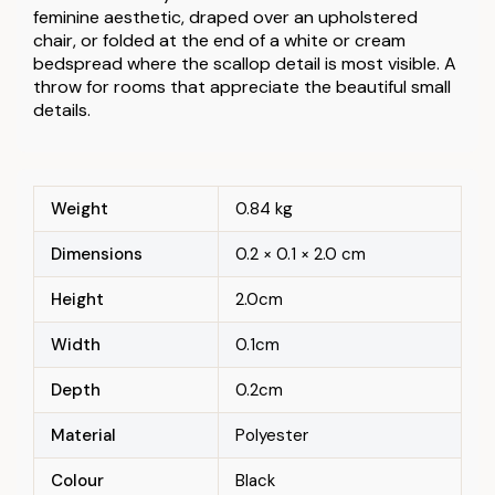
feminine aesthetic, draped over an upholstered
chair, or folded at the end of a white or cream
bedspread where the scallop detail is most visible. A
throw for rooms that appreciate the beautiful small
details.
Weight
0.84 kg
Dimensions
0.2 × 0.1 × 2.0 cm
Height
2.0cm
Width
0.1cm
Depth
0.2cm
Material
Polyester
Colour
Black