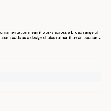
ry ornamentation mean it works across a broad range of
malism reads as a design choice rather than an economy.