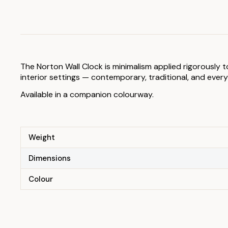
The Norton Wall Clock is minimalism applied rigorously
interior settings — contemporary, traditional, and eve
Available in a companion colourway.
Weight
Dimensions
Colour