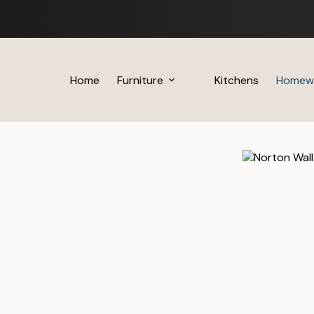
Skip
to
content
Home
Furniture
Kitchens
Homew