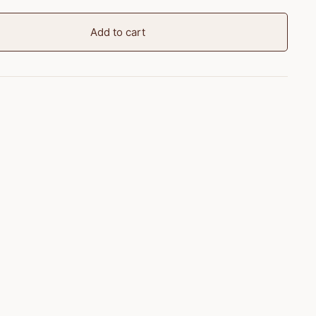
Add to cart