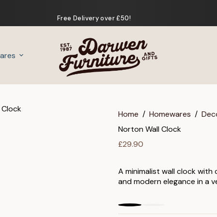
Free Delivery over £50!
ares
Gifts
Home
/
Homewares
/
Dec
Norton Wall Clock
£
29.90
A minimalist wall clock with
and modern elegance in a ve