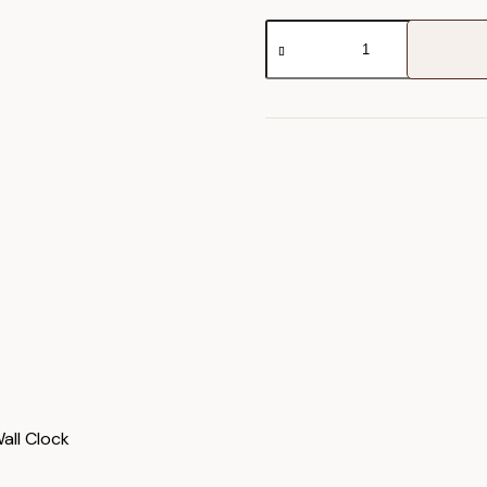
Norton
Wall
Clock
quantity