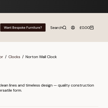
Search
£
0.00
Want Bespoke Furniture?
Shopping
cart
or
/
Clocks
/
Norton Wall Clock
 clean lines and timeless design — quality construction
rsatile form.