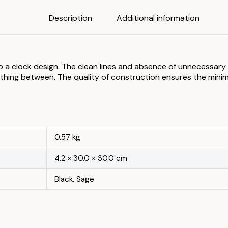
Description
Additional information
 to a clock design. The clean lines and absence of unnecessa
rything between. The quality of construction ensures the mini
0.57 kg
4.2 × 30.0 × 30.0 cm
Black, Sage