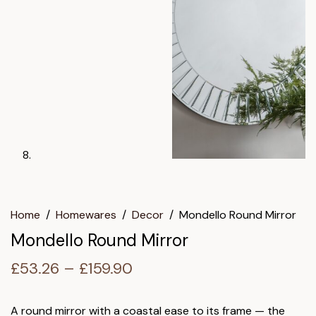
Home
/
Homewares
/
Decor
/
Mondello Round Mirror
Mondello Round Mirror
Price
£
53.26
–
£
159.90
range:
£53.26
A round mirror with a coastal ease to its frame — the