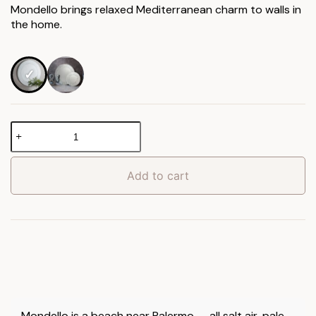
Mondello brings relaxed Mediterranean charm to walls in
through
the home.
£159.90
Mondello
Round
Mirror
quantity
Add to cart
Mondello is a beach near Palermo — all salt air, pale