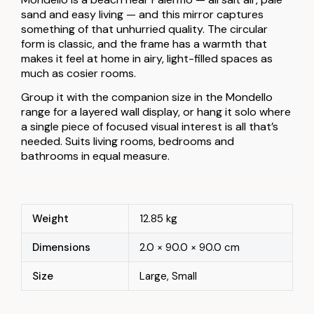
sand and easy living — and this mirror captures
something of that unhurried quality. The circular
form is classic, and the frame has a warmth that
makes it feel at home in airy, light-filled spaces as
much as cosier rooms.
Group it with the companion size in the Mondello
range for a layered wall display, or hang it solo where
a single piece of focused visual interest is all that’s
needed. Suits living rooms, bedrooms and
bathrooms in equal measure.
Weight
12.85 kg
Dimensions
2.0 × 90.0 × 90.0 cm
Size
Large, Small