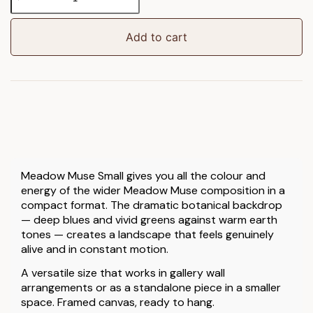
Muse
Small
Framed
Add to cart
Canvas
quantity
Meadow Muse Small gives you all the colour and
energy of the wider Meadow Muse composition in a
compact format. The dramatic botanical backdrop
— deep blues and vivid greens against warm earth
tones — creates a landscape that feels genuinely
alive and in constant motion.
A versatile size that works in gallery wall
arrangements or as a standalone piece in a smaller
space. Framed canvas, ready to hang.