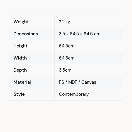
Weight
2.2 kg
Dimensions
3.5 × 64.5 × 64.5 cm
Height
64.5cm
Width
64.5cm
Depth
3.5cm
Material
PS / MDF / Canvas
Style
Contemporary