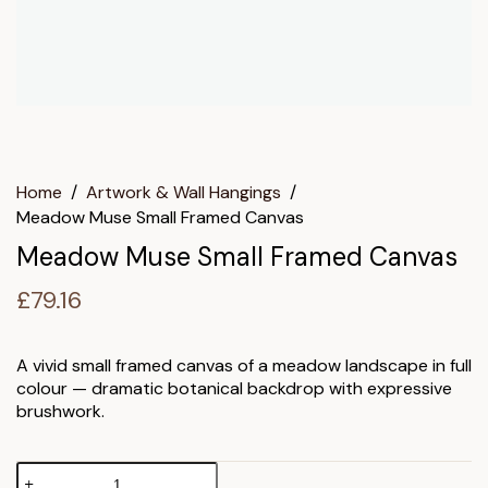
Home
/
Artwork & Wall Hangings
/
Meadow Muse Small Framed Canvas
Meadow Muse Small Framed Canvas
£
79.16
A vivid small framed canvas of a meadow landscape in full
colour — dramatic botanical backdrop with expressive
brushwork.
Meadow