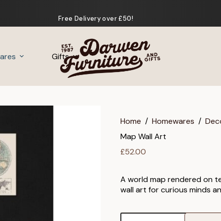
Free Delivery over £50!
ares
Gifts
Home
/
Homewares
/
Dec
Map Wall Art
£
52.00
A world map rendered on temp
wall art for curious minds an
Map