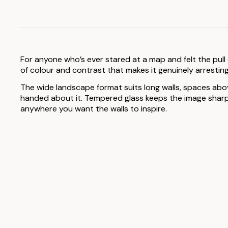
For anyone who’s ever stared at a map and felt the pull
of colour and contrast that makes it genuinely arresting
The wide landscape format suits long walls, spaces above
handed about it. Tempered glass keeps the image sharp a
anywhere you want the walls to inspire.