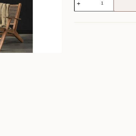
Wall
Art
quantity