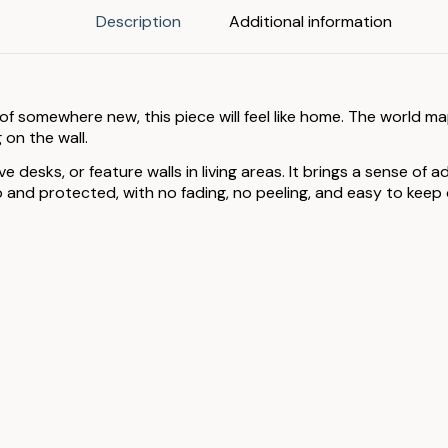
Description
Additional information
 of somewhere new, this piece will feel like home. The world m
 on the wall.
 desks, or feature walls in living areas. It brings a sense of
nd protected, with no fading, no peeling, and easy to keep cl