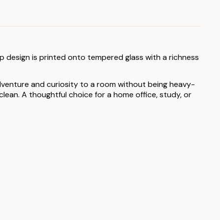
ap design is printed onto tempered glass with a richness
 adventure and curiosity to a room without being heavy-
ean. A thoughtful choice for a home office, study, or