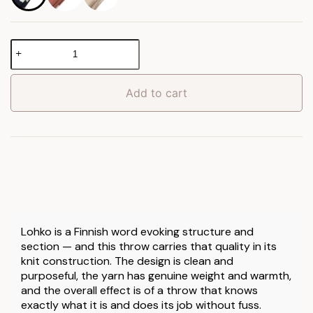
Lohko
Knitted
Throw
quantity
Add to cart
Lohko is a Finnish word evoking structure and
section — and this throw carries that quality in its
knit construction. The design is clean and
purposeful, the yarn has genuine weight and warmth,
and the overall effect is of a throw that knows
exactly what it is and does its job without fuss.