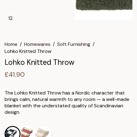
Home
/
Homewares
/
Soft Furnishing
/
Lohko Knitted Throw
Lohko Knitted Throw
£
41.90
The Lohko Knitted Throw has a Nordic character that
brings calm, natural warmth to any room — a well-made
blanket with the understated quality of Scandinavian
design.