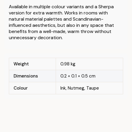
Available in multiple colour variants and a Sherpa
version for extra warmth. Works in rooms with
natural material palettes and Scandinavian-
influenced aesthetics, but also in any space that
benefits from a well-made, warm throw without
unnecessary decoration.
Weight
0.98 kg
Dimensions
0.2 × 0.1 × 0.5 cm
Colour
Ink, Nutmeg, Taupe