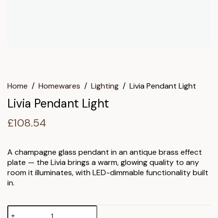
Home
/
Homewares
/
Lighting
/
Livia Pendant Light
Livia Pendant Light
£
108.54
A champagne glass pendant in an antique brass effect
plate — the Livia brings a warm, glowing quality to any
room it illuminates, with LED-dimmable functionality built
in.
Livia