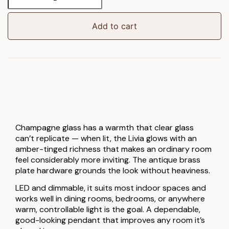
Pendant
Light
quantity
Add to cart
Champagne glass has a warmth that clear glass
can’t replicate — when lit, the Livia glows with an
amber-tinged richness that makes an ordinary room
feel considerably more inviting. The antique brass
plate hardware grounds the look without heaviness.
LED and dimmable, it suits most indoor spaces and
works well in dining rooms, bedrooms, or anywhere
warm, controllable light is the goal. A dependable,
good-looking pendant that improves any room it’s