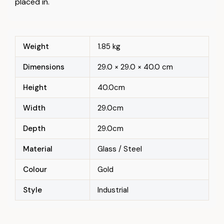
placed in.
Weight
1.85 kg
Dimensions
29.0 × 29.0 × 40.0 cm
Height
40.0cm
Width
29.0cm
Depth
29.0cm
Material
Glass / Steel
Colour
Gold
Style
Industrial