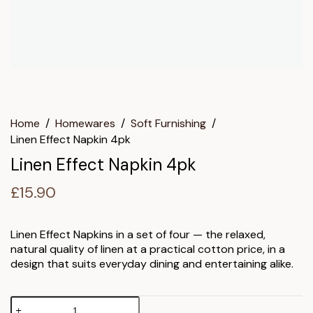
Home
/
Homewares
/
Soft Furnishing
/
Linen Effect Napkin 4pk
Linen Effect Napkin 4pk
£
15.90
Linen Effect Napkins in a set of four — the relaxed,
natural quality of linen at a practical cotton price, in a
design that suits everyday dining and entertaining alike.
Linen