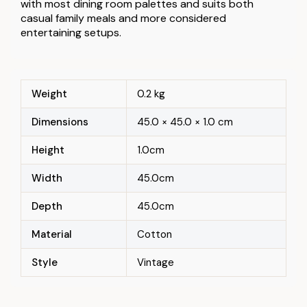
with most dining room palettes and suits both
casual family meals and more considered
entertaining setups.
Weight
0.2 kg
Dimensions
45.0 × 45.0 × 1.0 cm
Height
1.0cm
Width
45.0cm
Depth
45.0cm
Material
Cotton
Style
Vintage