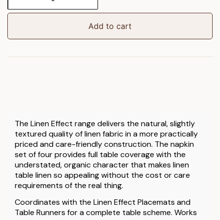
Effect
Napkin
4pk
Add to cart
quantity
The Linen Effect range delivers the natural, slightly
textured quality of linen fabric in a more practically
priced and care-friendly construction. The napkin
set of four provides full table coverage with the
understated, organic character that makes linen
table linen so appealing without the cost or care
requirements of the real thing.
Coordinates with the Linen Effect Placemats and
Table Runners for a complete table scheme. Works