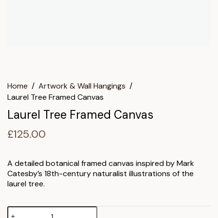
Home
/
Artwork & Wall Hangings
/
Laurel Tree Framed Canvas
Laurel Tree Framed Canvas
£
125.00
A detailed botanical framed canvas inspired by Mark
Catesby’s 18th-century naturalist illustrations of the
laurel tree.
Laurel