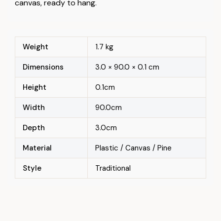
canvas, ready to hang.
Weight
1.7 kg
Dimensions
3.0 × 90.0 × 0.1 cm
Height
0.1cm
Width
90.0cm
Depth
3.0cm
Material
Plastic / Canvas / Pine
Style
Traditional