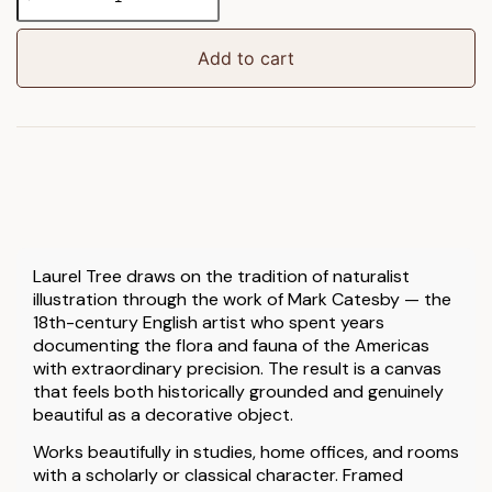
Tree
Framed
Canvas
Add to cart
quantity
Laurel Tree draws on the tradition of naturalist
illustration through the work of Mark Catesby — the
18th-century English artist who spent years
documenting the flora and fauna of the Americas
with extraordinary precision. The result is a canvas
that feels both historically grounded and genuinely
beautiful as a decorative object.
Works beautifully in studies, home offices, and rooms
with a scholarly or classical character. Framed