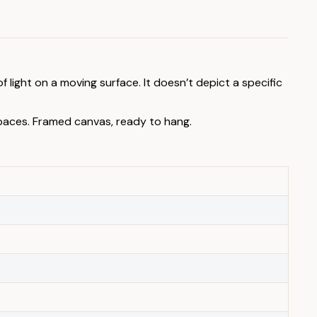
 light on a moving surface. It doesn’t depict a specific
spaces. Framed canvas, ready to hang.