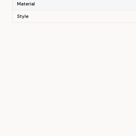
Material
Style