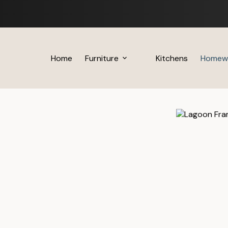
Skip
to
content
Home
Furniture
Kitchens
Homew