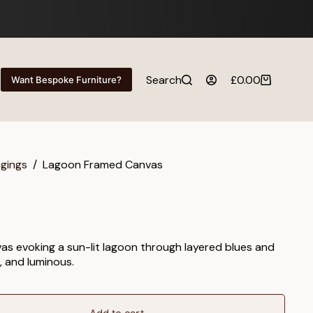
Search
£
0.00
Want Bespoke Furniture?
Shopping
cart
ngings
/
Lagoon Framed Canvas
as evoking a sun-lit lagoon through layered blues and
, and luminous.