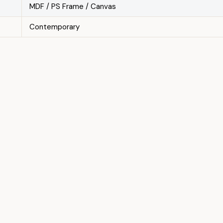
MDF / PS Frame / Canvas
Contemporary