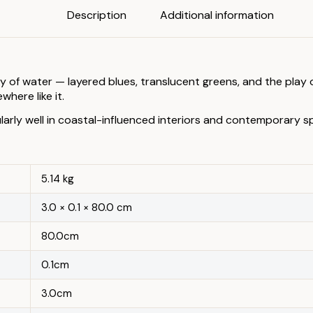
Description
Additional information
 of water — layered blues, translucent greens, and the play of
here like it.
larly well in coastal-influenced interiors and contemporary 
5.14 kg
3.0 × 0.1 × 80.0 cm
80.0cm
0.1cm
3.0cm