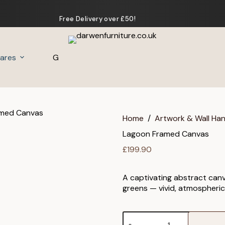
Free Delivery over £50!
ares
Gifts
Home
/
Artwork & Wall Ha
Lagoon Framed Canvas
£
199.90
A captivating abstract canv
greens — vivid, atmospheric
Lagoon