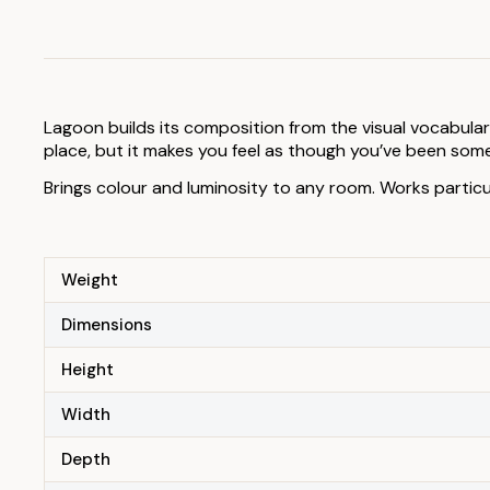
Lagoon builds its composition from the visual vocabulary
place, but it makes you feel as though you’ve been somew
Brings colour and luminosity to any room. Works particu
Weight
Dimensions
Height
Width
Depth