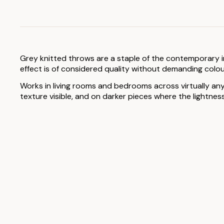
Grey knitted throws are a staple of the contemporary int
effect is of considered quality without demanding colour
Works in living rooms and bedrooms across virtually any
texture visible, and on darker pieces where the lightnes