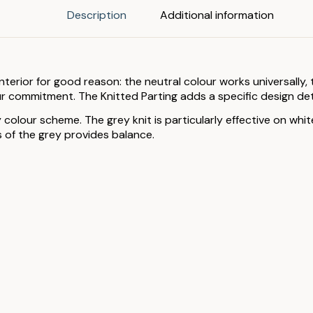
Description
Additional information
erior for good reason: the neutral colour works universally, t
 commitment. The Knitted Parting adds a specific design detai
 colour scheme. The grey knit is particularly effective on wh
s of the grey provides balance.