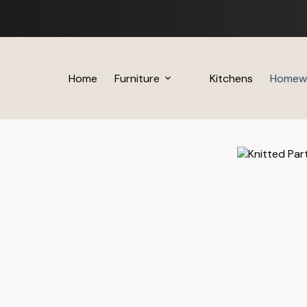
Skip
to
content
Home
Furniture
Kitchens
Homew