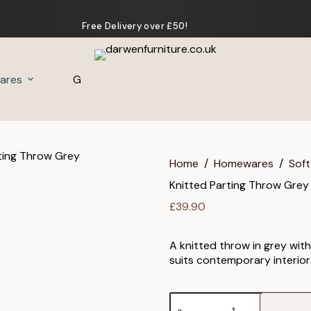
Free Delivery over £50!
ares
Gifts
Home
/
Homewares
/
Soft
Knitted Parting Throw Grey
£
39.90
A knitted throw in grey with
suits contemporary interior
Knitted