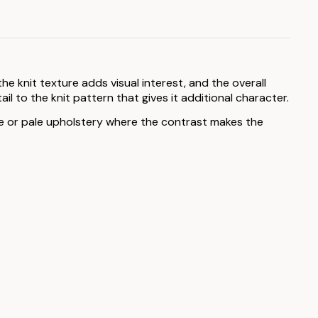
he knit texture adds visual interest, and the overall
l to the knit pattern that gives it additional character.
ite or pale upholstery where the contrast makes the