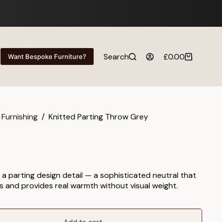
Search
£
0.00
Want Bespoke Furniture?
Shopping
cart
 Furnishing
/
Knitted Parting Throw Grey
 a parting design detail — a sophisticated neutral that
s and provides real warmth without visual weight.