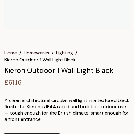
Home
/
Homewares
/
Lighting
/
Kieron Outdoor 1 Wall Light Black
Kieron Outdoor 1 Wall Light Black
£
61.16
A clean architectural circular wall light in a textured black
finish, the Kieron is IP44 rated and built for outdoor use
— tough enough for the British climate, smart enough for
a front entrance.