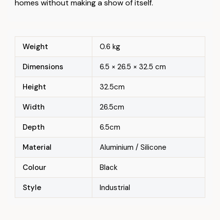
homes without making a show of itself.
Weight
0.6 kg
Dimensions
6.5 × 26.5 × 32.5 cm
Height
32.5cm
Width
26.5cm
Depth
6.5cm
Material
Aluminium / Silicone
Colour
Black
Style
Industrial