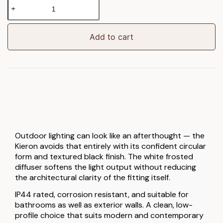
Kieron
Outdoor
1
Wall
Add to cart
Light
Black
quantity
Outdoor lighting can look like an afterthought — the
Kieron avoids that entirely with its confident circular
form and textured black finish. The white frosted
diffuser softens the light output without reducing
the architectural clarity of the fitting itself.
IP44 rated, corrosion resistant, and suitable for
bathrooms as well as exterior walls. A clean, low-
profile choice that suits modern and contemporary