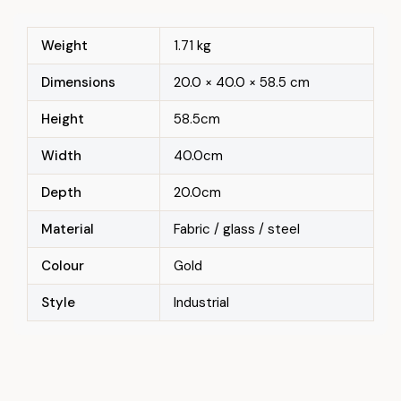
Weight
1.71 kg
Dimensions
20.0 × 40.0 × 58.5 cm
Height
58.5cm
Width
40.0cm
Depth
20.0cm
Material
Fabric / glass / steel
Colour
Gold
Style
Industrial