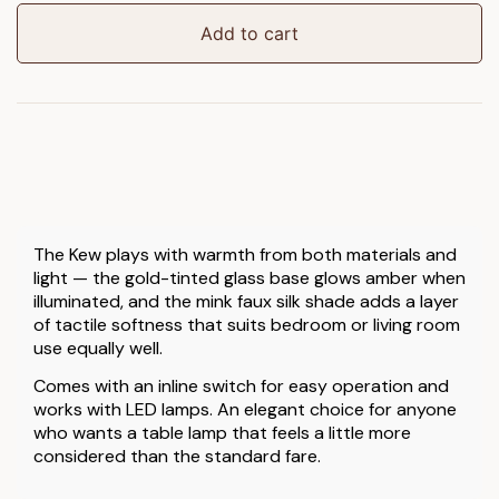
Lamp
quantity
Add to cart
The Kew plays with warmth from both materials and
light — the gold-tinted glass base glows amber when
illuminated, and the mink faux silk shade adds a layer
of tactile softness that suits bedroom or living room
use equally well.
Comes with an inline switch for easy operation and
works with LED lamps. An elegant choice for anyone
who wants a table lamp that feels a little more
considered than the standard fare.