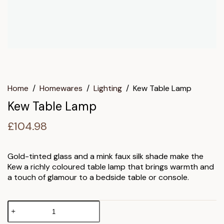
Home
/
Homewares
/
Lighting
/
Kew Table Lamp
Kew Table Lamp
£
104.98
Gold-tinted glass and a mink faux silk shade make the
Kew a richly coloured table lamp that brings warmth and
a touch of glamour to a bedside table or console.
Kew
Table