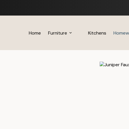
Skip
to
content
Home
Furniture
Kitchens
Homew