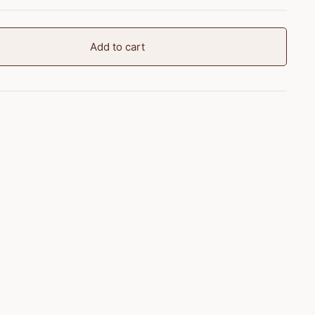
Add to cart