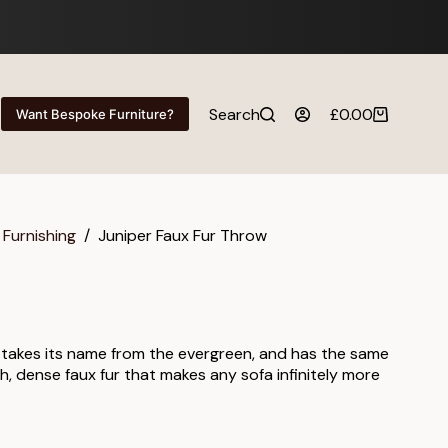
Search
£
0.00
Want Bespoke Furniture?
Shopping
cart
 Furnishing
/
Juniper Faux Fur Throw
 takes its name from the evergreen, and has the same
ch, dense faux fur that makes any sofa infinitely more