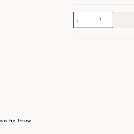
Juniper
Faux
Fur
Throw
quantity