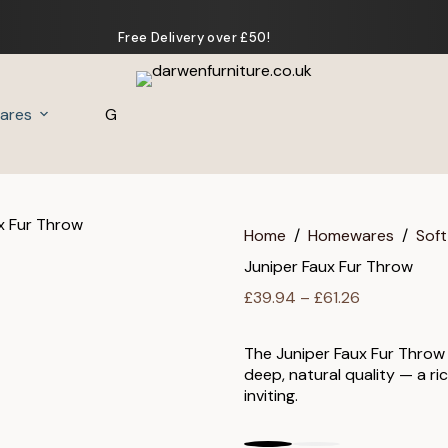
Free Delivery over £50!
ares
Gifts
Home
/
Homewares
/
Soft
Juniper Faux Fur Throw
Price
£
39.94
–
£
61.26
range:
£39.94
The Juniper Faux Fur Throw
through
deep, natural quality — a ri
£61.26
inviting.