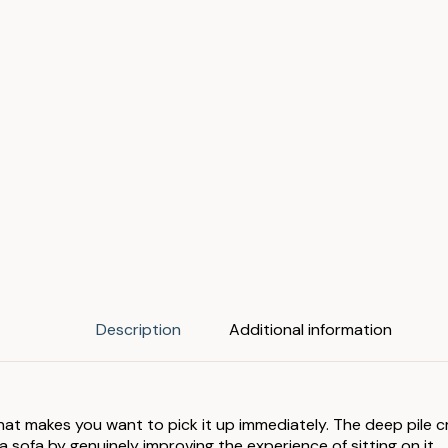
Description
Additional information
hat makes you want to pick it up immediately. The deep pile c
a sofa by genuinely improving the experience of sitting on it.