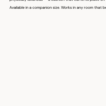
Available in a companion size. Works in any room that b