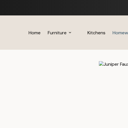
Skip
to
content
Home
Furniture
Kitchens
Homew