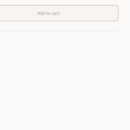
Add to cart