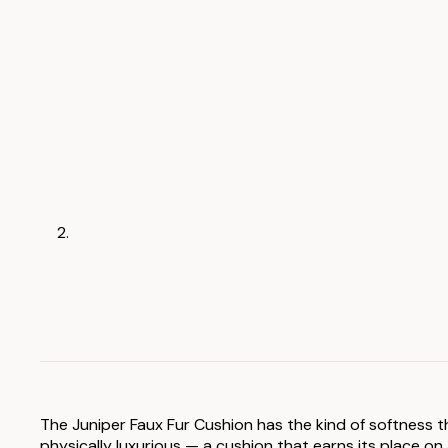
The Juniper Faux Fur Cushion has the kind of softness t
physically luxurious — a cushion that earns its place on 