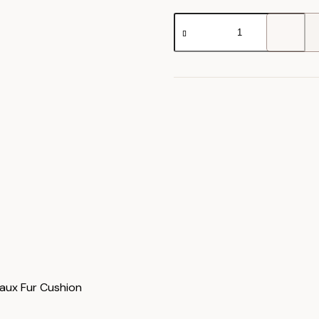
Juniper
Faux
Fur
Cushion
quantity