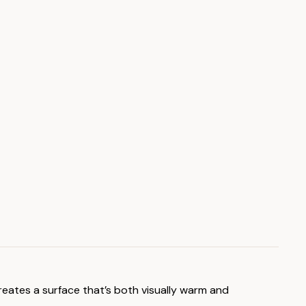
reates a surface that’s both visually warm and