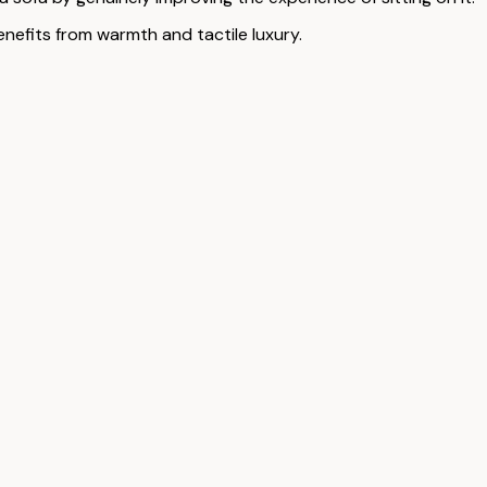
enefits from warmth and tactile luxury.