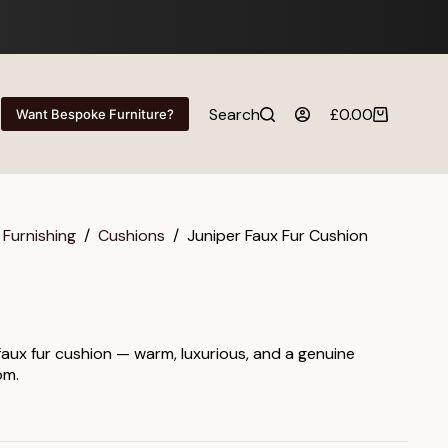
Search
£
0.00
Want Bespoke Furniture?
Shopping
cart
 Furnishing
/
Cushions
/
Juniper Faux Fur Cushion
 faux fur cushion — warm, luxurious, and a genuine
om.