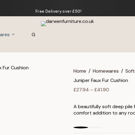
Free Delivery over £50!
ares
Gifts
Home
/
Homewares
/
Soft
Juniper Faux Fur Cushion
Price
£
27.94
–
£
41.90
range:
£27.94
A beautifully soft deep pile
through
comfort addition to any ro
£41.90