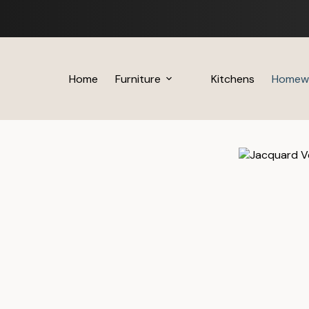
Skip
to
content
Home
Furniture
Kitchens
Homew