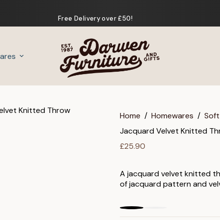
Free Delivery over £50!
ares
Gifts
Home
/
Homewares
/
Soft
Jacquard Velvet Knitted T
£
25.90
A jacquard velvet knitted t
of jacquard pattern and vel