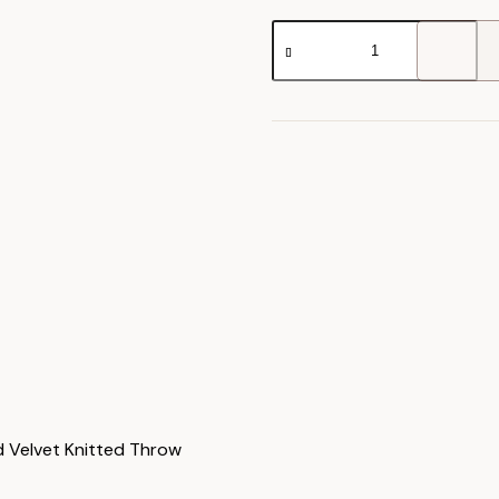
Jacquard
Velvet
Knitted
Throw
quantity