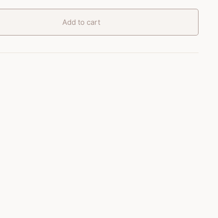
Add to cart