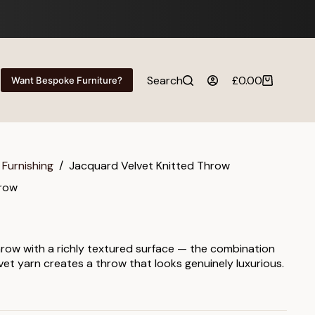
Search
£
0.00
Want Bespoke Furniture?
Shopping
cart
 Furnishing
/
Jacquard Velvet Knitted Throw
hrow
hrow with a richly textured surface — the combination
vet yarn creates a throw that looks genuinely luxurious.