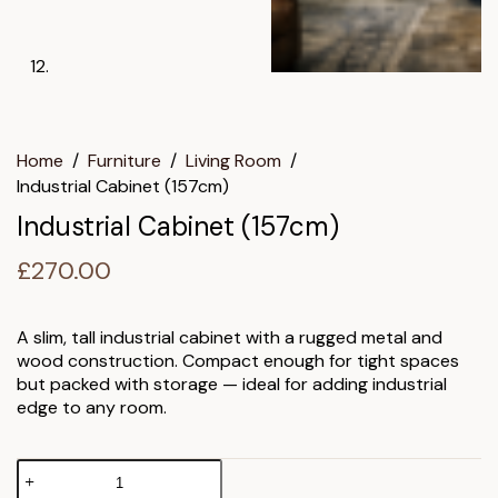
Home
/
Furniture
/
Living Room
/
Industrial Cabinet (157cm)
Industrial Cabinet (157cm)
£
270.00
A slim, tall industrial cabinet with a rugged metal and
wood construction. Compact enough for tight spaces
but packed with storage — ideal for adding industrial
edge to any room.
Industrial
Cabinet