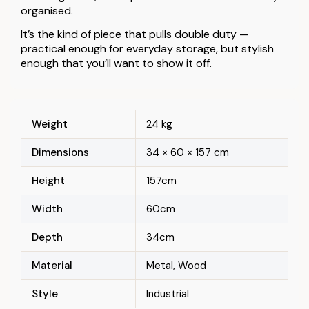
organised.
It’s the kind of piece that pulls double duty —
practical enough for everyday storage, but stylish
enough that you’ll want to show it off.
Weight
24 kg
Dimensions
34 × 60 × 157 cm
Height
157cm
Width
60cm
Depth
34cm
Material
Metal, Wood
Style
Industrial