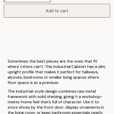
(157cm)
quantity
Add to cart
Sometimes the best pieces are the ones that fit
where others can’t. This Industrial Cabinet has a slim,
upright profile that makes it perfect for hallways,
alcoves, bedrooms or smaller living spaces where
floor space is at a premium.
The industrial-style design combines raw metal
framework with solid shelving, giving it a workshop-
meets-home feel that’s full of character. Use it to
store shoes by the front door, display ornaments in
the living room, or keep bathroom essentials neatly