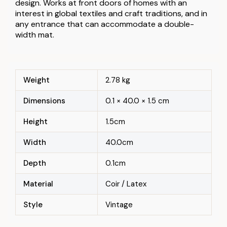
design. Works at front doors of homes with an
interest in global textiles and craft traditions, and in
any entrance that can accommodate a double-
width mat.
Weight
2.78 kg
Dimensions
0.1 × 40.0 × 1.5 cm
Height
1.5cm
Width
40.0cm
Depth
0.1cm
Material
Coir / Latex
Style
Vintage