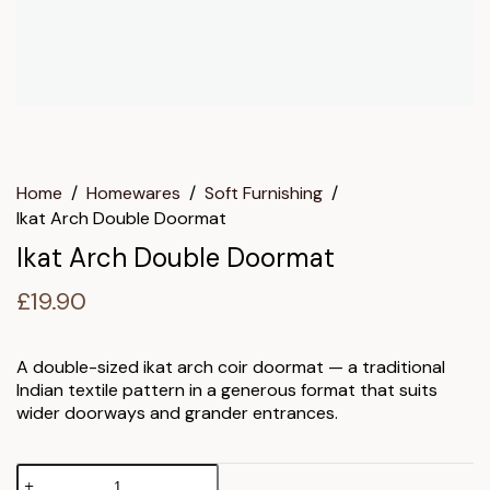
Home
/
Homewares
/
Soft Furnishing
/
Ikat Arch Double Doormat
Ikat Arch Double Doormat
£
19.90
A double-sized ikat arch coir doormat — a traditional
Indian textile pattern in a generous format that suits
wider doorways and grander entrances.
Ikat