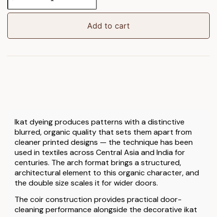
Arch
Double
Doormat
Add to cart
quantity
Ikat dyeing produces patterns with a distinctive
blurred, organic quality that sets them apart from
cleaner printed designs — the technique has been
used in textiles across Central Asia and India for
centuries. The arch format brings a structured,
architectural element to this organic character, and
the double size scales it for wider doors.
The coir construction provides practical door-
cleaning performance alongside the decorative ikat