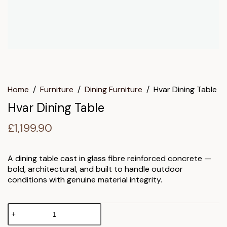
Home
/
Furniture
/
Dining Furniture
/
Hvar Dining Table
Hvar Dining Table
£
1,199.90
A dining table cast in glass fibre reinforced concrete —
bold, architectural, and built to handle outdoor
conditions with genuine material integrity.
Hvar
Dining