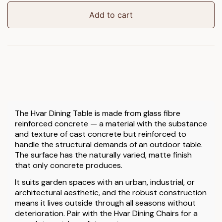
Table
quantity
Add to cart
The Hvar Dining Table is made from glass fibre
reinforced concrete — a material with the substance
and texture of cast concrete but reinforced to
handle the structural demands of an outdoor table.
The surface has the naturally varied, matte finish
that only concrete produces.
It suits garden spaces with an urban, industrial, or
architectural aesthetic, and the robust construction
means it lives outside through all seasons without
deterioration. Pair with the Hvar Dining Chairs for a