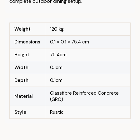
complete outdoor dining setup.
Weight
120 kg
Dimensions
0.1 × 0.1 × 75.4 cm
Height
75.4cm
Width
0.1cm
Depth
0.1cm
Glassfibre Reinforced Concrete
Material
(GRC)
Style
Rustic