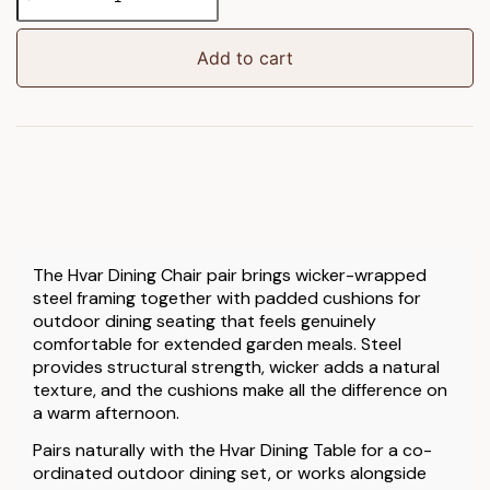
Dining
Chair
2pk
Add to cart
quantity
The Hvar Dining Chair pair brings wicker-wrapped
steel framing together with padded cushions for
outdoor dining seating that feels genuinely
comfortable for extended garden meals. Steel
provides structural strength, wicker adds a natural
texture, and the cushions make all the difference on
a warm afternoon.
Pairs naturally with the Hvar Dining Table for a co-
ordinated outdoor dining set, or works alongside