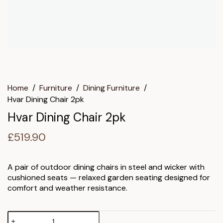
Home
/
Furniture
/
Dining Furniture
/
Hvar Dining Chair 2pk
Hvar Dining Chair 2pk
£
519.90
A pair of outdoor dining chairs in steel and wicker with
cushioned seats — relaxed garden seating designed for
comfort and weather resistance.
Hvar