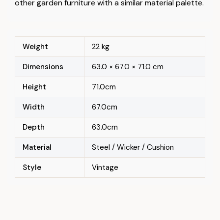
other garden furniture with a similar material palette.
Weight
22 kg
Dimensions
63.0 × 67.0 × 71.0 cm
Height
71.0cm
Width
67.0cm
Depth
63.0cm
Material
Steel / Wicker / Cushion
Style
Vintage