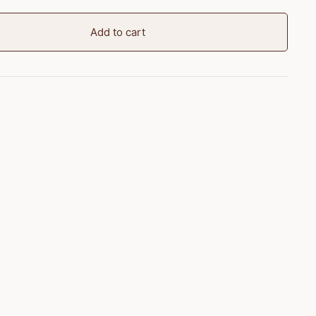
Add to cart