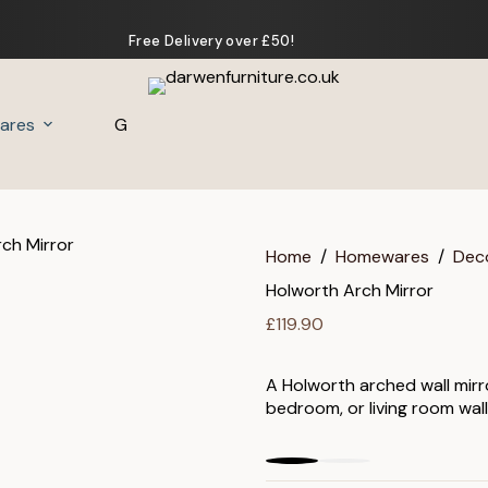
Free Delivery over £50!
ares
Gifts
Home
/
Homewares
/
Dec
Holworth Arch Mirror
£
119.90
A Holworth arched wall mirro
bedroom, or living room wall