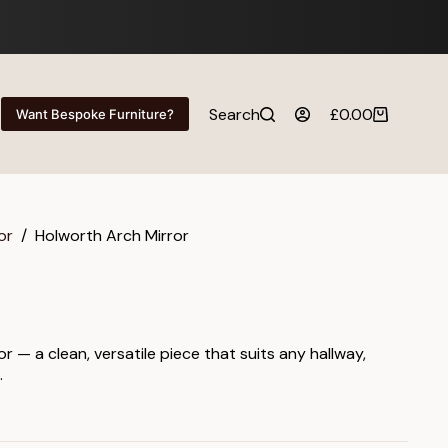
Search
£
0.00
Want Bespoke Furniture?
Shopping
cart
or
/
Holworth Arch Mirror
r — a clean, versatile piece that suits any hallway,
.