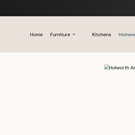
Skip
to
content
Home
Furniture
Kitchens
Homew