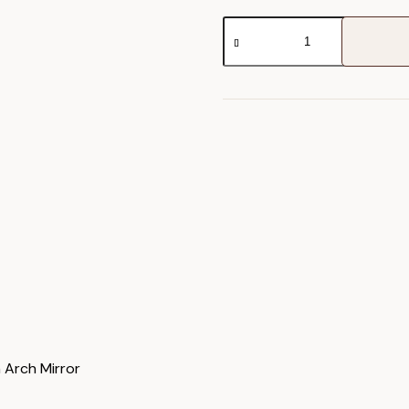
Holworth
Arch
Mirror
quantity