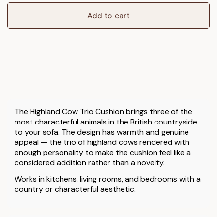
Trio
Cushion
Add to cart
quantity
The Highland Cow Trio Cushion brings three of the
most characterful animals in the British countryside
to your sofa. The design has warmth and genuine
appeal — the trio of highland cows rendered with
enough personality to make the cushion feel like a
considered addition rather than a novelty.
Works in kitchens, living rooms, and bedrooms with a
country or characterful aesthetic.