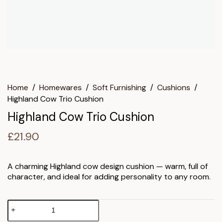
Home
/
Homewares
/
Soft Furnishing
/
Cushions
/
Highland Cow Trio Cushion
Highland Cow Trio Cushion
£
21.90
A charming Highland cow design cushion — warm, full of
character, and ideal for adding personality to any room.
Highland
Cow