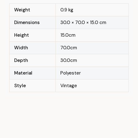
Weight
0.9 kg
Dimensions
30.0 × 70.0 × 15.0 cm
Height
15.0cm
Width
70.0cm
Depth
30.0cm
Material
Polyester
Style
Vintage