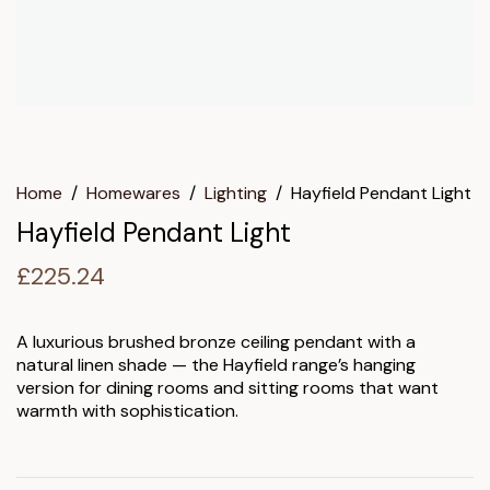
Home
/
Homewares
/
Lighting
/
Hayfield Pendant Light
Hayfield Pendant Light
£
225.24
A luxurious brushed bronze ceiling pendant with a
natural linen shade — the Hayfield range’s hanging
version for dining rooms and sitting rooms that want
warmth with sophistication.