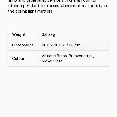
lamp and table lamp versions. A dining room or
kitchen pendant for rooms where material quality in
the ceiling light matters.
Weight
3.45 kg
Dimensions
56.0 × 56.0 × 37.0 cm
Antique Brass, Bronzenatural,
Colour
Nickel Slate