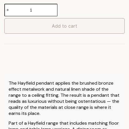
Hayfield
Pendant
Light
quantity
Add to cart
The Hayfield pendant applies the brushed bronze
effect metalwork and natural linen shade of the
range to a ceiling fitting. The result is a pendant that
reads as luxurious without being ostentatious — the
quality of the materials at close range is where it
earns its place.
Part of a Hayfield range that includes matching floor