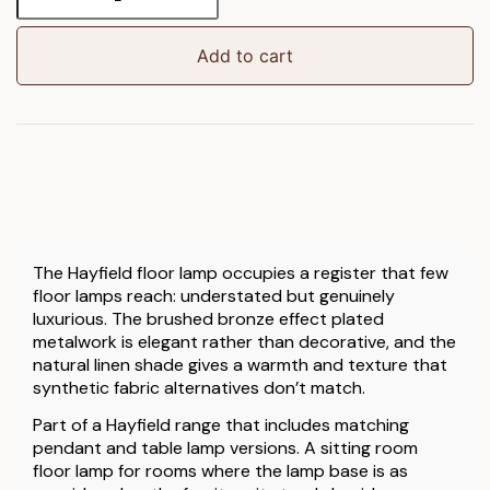
Floor
Lamp
quantity
Add to cart
The Hayfield floor lamp occupies a register that few
floor lamps reach: understated but genuinely
luxurious. The brushed bronze effect plated
metalwork is elegant rather than decorative, and the
natural linen shade gives a warmth and texture that
synthetic fabric alternatives don’t match.
Part of a Hayfield range that includes matching
pendant and table lamp versions. A sitting room
floor lamp for rooms where the lamp base is as