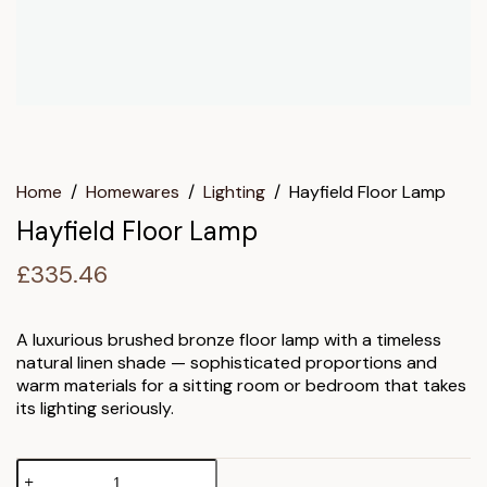
Home
/
Homewares
/
Lighting
/
Hayfield Floor Lamp
Hayfield Floor Lamp
£
335.46
A luxurious brushed bronze floor lamp with a timeless
natural linen shade — sophisticated proportions and
warm materials for a sitting room or bedroom that takes
its lighting seriously.
Hayfield