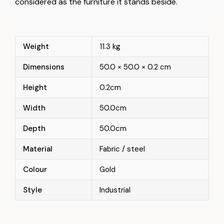
considered as the furniture it stands beside.
Weight
11.3 kg
Dimensions
50.0 × 50.0 × 0.2 cm
Height
0.2cm
Width
50.0cm
Depth
50.0cm
Material
Fabric / steel
Colour
Gold
Style
Industrial